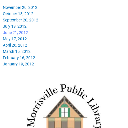
November 20, 2012
October 18, 2012
September 20, 2012
July 19, 2012
June 21, 2012
May 17, 2012
April 26, 2012
March 15, 2012
February 16, 2012
January 19, 2012