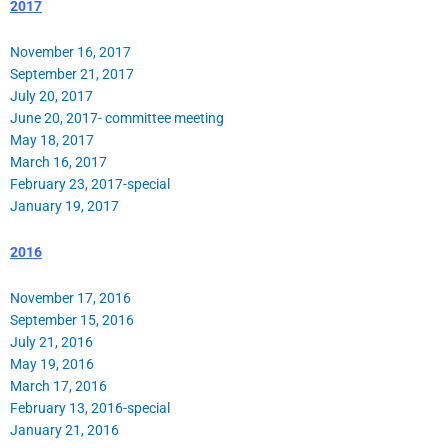
2017
November 16, 2017
September 21, 2017
July 20, 2017
June 20, 2017- committee meeting
May 18, 2017
March 16, 2017
February 23, 2017-special
January 19, 2017
2016
November 17, 2016
September 15, 2016
July 21, 2016
May 19, 2016
March 17, 2016
February 13, 2016-special
January 21, 2016