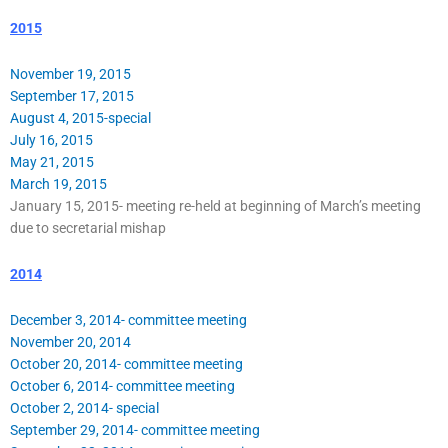
2015
November 19, 2015
September 17, 2015
August 4, 2015-special
July 16, 2015
May 21, 2015
March 19, 2015
January 15, 2015- meeting re-held at beginning of March’s meeting
due to secretarial mishap
2014
December 3, 2014- committee meeting
November 20, 2014
October 20, 2014- committee meeting
October 6, 2014- committee meeting
October 2, 2014- special
September 29, 2014- committee meeting