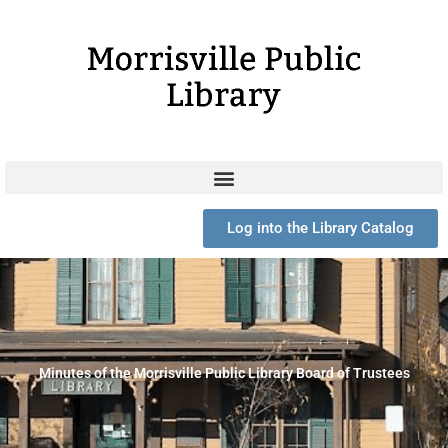
Skip
to
content
Log into the Library Catalog
Minutes of the Morrisville Public Library Board of Trustees