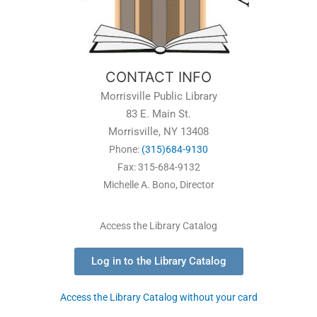
CONTACT INFO
Morrisville Public Library
83 E. Main St.
Morrisville, NY 13408
Phone:
(315)684-9130
Fax: 315-684-9132
Michelle A. Bono, Director
Access the Library Catalog
Log in to the Library Catalog
Access the Library Catalog without your card