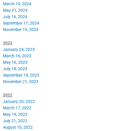
March 19, 2024
May 21, 2024
July 16, 2024
September 17, 2024
November 19, 2024
2023
January 24, 2023
March 16, 2023
May 16, 2023
July 18, 2023
September 19, 2023
November 21, 2023
2022
January 20, 2022
March 17, 2022
May 19, 2022
July 21, 2022
August 10, 2022