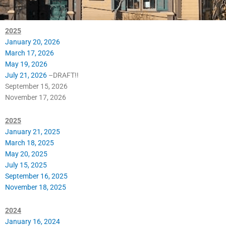
2025
January 20, 2026
March 17, 2026
May 19, 2026
July 21, 2026
–DRAFT!!
September 15, 2026
November 17, 2026
2025
January 21, 2025
March 18, 2025
May 20, 2025
July 15, 2025
September 16, 2025
November 18, 2025
2024
January 16, 2024