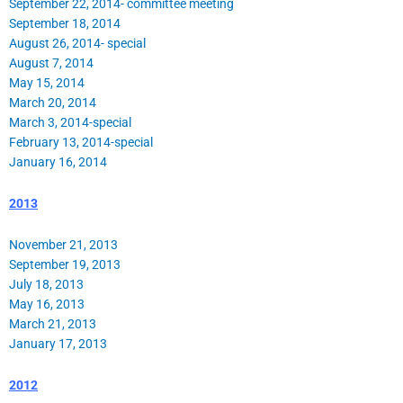
September 22, 2014- committee meeting
September 18, 2014
August 26, 2014- special
August 7, 2014
May 15, 2014
March 20, 2014
March 3, 2014-special
February 13, 2014-special
January 16, 2014
2013
November 21, 2013
September 19, 2013
July 18, 2013
May 16, 2013
March 21, 2013
January 17, 2013
2012