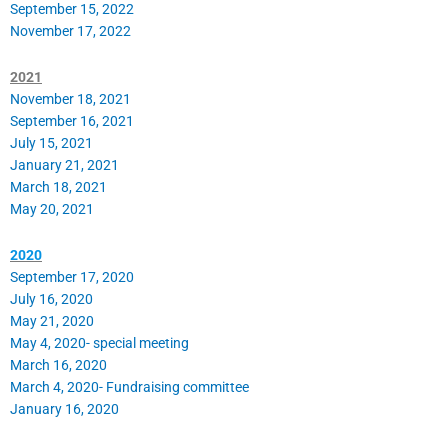
September 15, 2022
November 17, 2022
2021
November 18, 2021
September 16, 2021
July 15, 2021
January 21, 2021
March 18, 2021
May 20, 2021
2020
September 17, 2020
July 16, 2020
May 21, 2020
May 4, 2020- special meeting
March 16, 2020
March 4, 2020- Fundraising committee
January 16, 2020