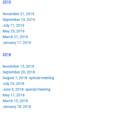
2019
November 21, 2019
September 19, 2019
July 11, 2019
May 23, 2019
March 21, 2019
January 17, 2019
2018
November 15, 2018
September 20, 2018
August 7, 2018- special meeting
July 25, 2018
June 3, 2018- special meeting
May 17, 2018
March 15, 2018
January 18, 2018