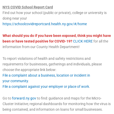
NYS COVID School Report Card
Find out how your school (public or private), college or university is
doing near you!
https://schoolcovidreportcard.health.ny.gov/#/home
What should you do if you have been exposed, think you might have
been or have tested positive for COVID-19?
CLICK HERE
for all the
information from our County Health Department!
To report violations of health and safety restrictions and
requirements for businesses, gatherings and individuals, please
choose the appropriate link below:
File a complaint about a business, location or incident in
your community
.
File a complaint against your employer or place of work
.
Go to
forward.ny.gov
to find: guidance and maps for the Micro-
Cluster Initiative; regional dashboards for monitoring how the virus is
being contained; and information on loans for small businesses.