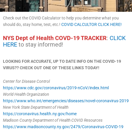
Check out the COVID Calculator to help you determine what you
should do, stay home, test, etc.!
COVID CALCULTOR CLICK HERE!
NYS Dept of Health COVD-19 TRACKER
:
CLICK
HERE
to stay informed!
LOOKING FOR ACCURATE, UP TO DATE INFO ON THE COVID-19
VIRUS?? CHECK OUT ONE OF THESE LINKS TODAY!
Center for Disease Control
https://www.cdc.gov/coronavirus/2019-nCoV/index.html
World Health Organization
https://www.who.int/emergencies/diseases/novel-coronavirus-2019
New York State Department of Health
https://coronavirus.health.ny.gov/home
Madison County Department of Health
COVID Resources
https://www.madisoncounty.ny.gov/2479/Coronavirus-COVID-19