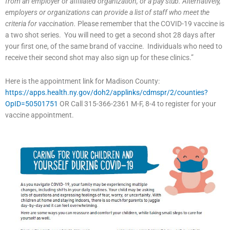
from an employer or affiliated organization, or a pay stub. Alternatively,
employers or organizations can provide a list of staff who meet the
criteria for vaccination.
Please remember that the COVID-19 vaccine is
a two shot series. You will need to get a second shot 28 days after
your first one, of the same brand of vaccine. Individuals who need to
receive their second shot may also sign up for these clinics.”
Here is the appointment link for Madison County:
https://apps.health.ny.gov/doh2/applinks/cdmspr/2/counties?
OpID=50501751
OR Call 315-366-2361 M-F, 8-4 to register for your
vaccine appointment.