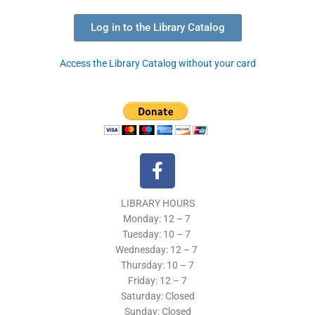
Log in to the Library Catalog
Access the Library Catalog without your card
F
a
c
LIBRARY HOURS
e
Monday: 12 – 7
b
Tuesday:
10 – 7
o
Wednesday: 12
– 7
o
Thursday:
10 – 7
k
Friday: 12
– 7
Saturday: Closed
-
Sunday: Closed