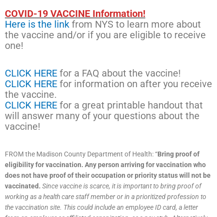
COVID-19 VACCINE Information!
Here is the link
from NYS to learn more about
the vaccine and/or if you are eligible to receive
one!
CLICK HERE
for a FAQ about the vaccine!
CLICK HERE
for information on after you receive
the vaccine.
CLICK HERE
for a great printable handout that
will answer many of your questions about the
vaccine!
FROM the Madison County Department of Health: “
Bring proof of
eligibility for vaccination.
Any person arriving for vaccination who
does not have proof of their occupation or priority status will not be
vaccinated.
Since vaccine is scarce, it is important to bring proof of
working as a health care staff member or in a prioritized profession to
the vaccination site. This could include an employee ID card, a letter