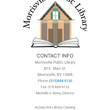
CONTACT INFO
Morrisville Public Library
83 E. Main St.
Morrisville, NY 13408
Phone:
(315)684-9130
Fax: 315-684-9132
Michelle A. Bono, Director
Access the Library Catalog