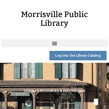
Skip
to
content
Log into the Library Catalog
COVID-19 RESOURCES & VACCINE INFO