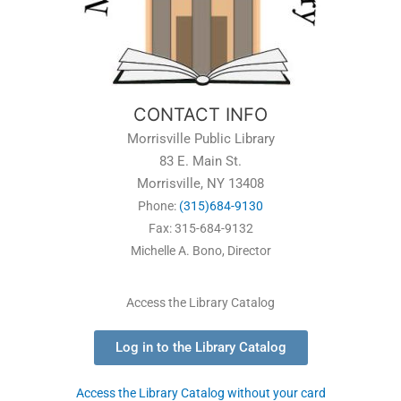
CONTACT INFO
Morrisville Public Library
83 E. Main St.
Morrisville, NY 13408
Phone:
(315)684-9130
Fax: 315-684-9132
Michelle A. Bono, Director
Access the Library Catalog
Log in to the Library Catalog
Access the Library Catalog without your card