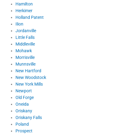
Hamilton
Herkimer
Holland Patent
Ilion
Jordanville
Little Falls
Middleville
Mohawk
Morrisville
Munnsville
New Hartford
New Woodstock
New York Mills
Newport
Old Forge
Oneida
Oriskany
Oriskany Falls
Poland
Prospect