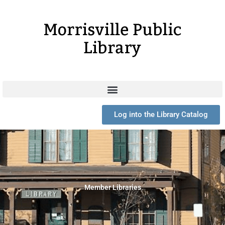
Skip
to
content
Log into the Library Catalog
Member Libraries