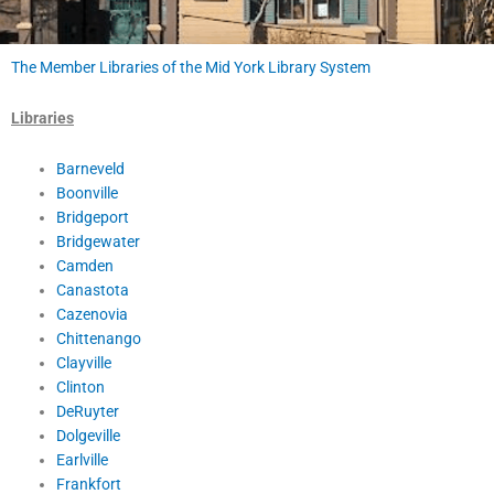
The Member Libraries of the Mid York Library System
Libraries
Barneveld
Boonville
Bridgeport
Bridgewater
Camden
Canastota
Cazenovia
Chittenango
Clayville
Clinton
DeRuyter
Dolgeville
Earlville
Frankfort