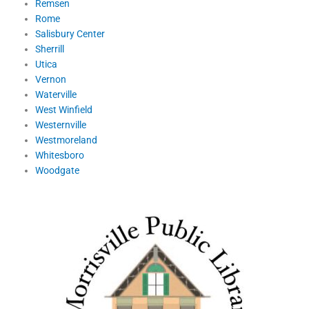
Remsen
Rome
Salisbury Center
Sherrill
Utica
Vernon
Waterville
West Winfield
Westernville
Westmoreland
Whitesboro
Woodgate