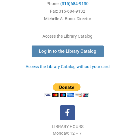
Phone:
(315)684-9130
Fax: 315-684-9132
Michelle A. Bono, Director
Access the Library Catalog
Log in to the Library Catalog
Access the Library Catalog without your card
F
a
c
LIBRARY HOURS
e
Monday: 12 – 7