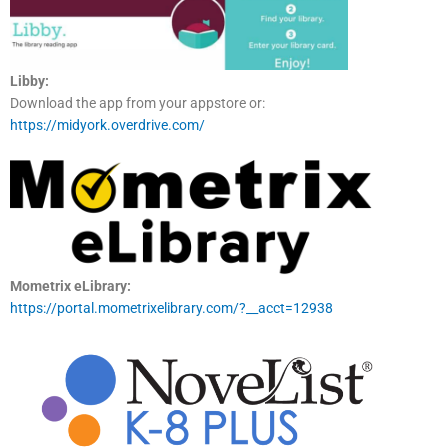
Libby:
Download the app from your appstore or:
https://midyork.overdrive.com/
Mometrix eLibrary:
https://portal.mometrixelibrary.com/?__acct=12938