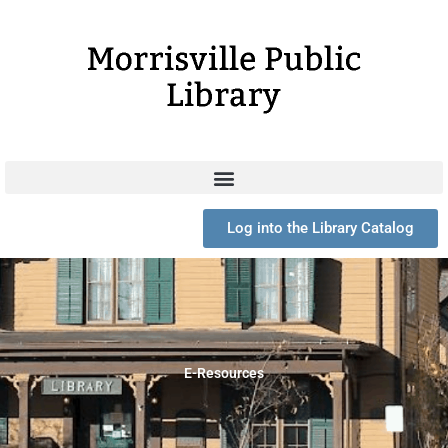
Skip
to
content
Log into the Library Catalog
E-Resources