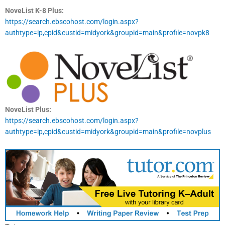
NoveList K-8 Plus:
https://search.ebscohost.com/login.aspx?
authtype=ip,cpid&custid=midyork&groupid=main&profile=novpk8
NoveList Plus:
https://search.ebscohost.com/login.aspx?
authtype=ip,cpid&custid=midyork&groupid=main&profile=novplus