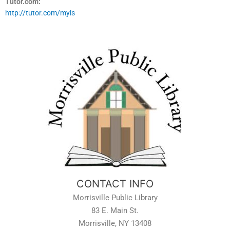
Tutor.com:
http://tutor.com/myls
CONTACT INFO
Morrisville Public Library
83 E. Main St.
Morrisville, NY 13408