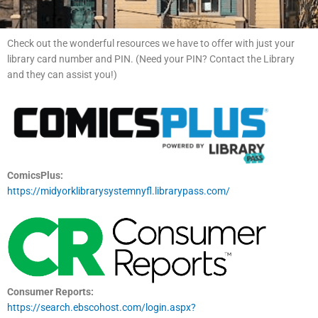
Check out the wonderful resources we have to offer with just your
library card number and PIN. (Need your PIN? Contact the Library
and they can assist you!)
ComicsPlus:
https://midyorklibrarysystemnyfl.librarypass.com/
Consumer Reports:
https://search.ebscohost.com/login.aspx?