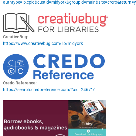
authtype=ip,cpid&custid=midyork&groupid=main&site=crcro&return=y
CreativeBug:
https://www.creativebug.com/lib/midyork
Credo Reference:
https://search.credoreference.com/?aid=246716