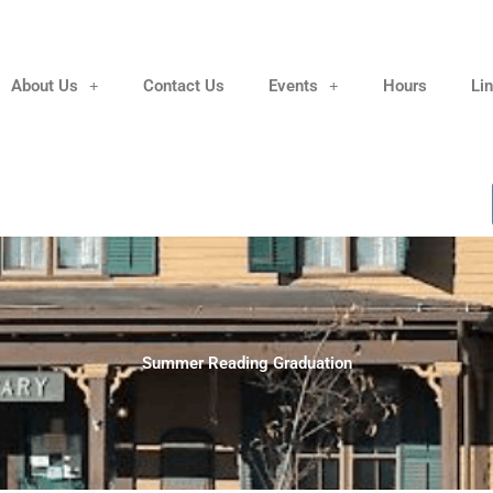
About Us
Contact Us
Events
Hours
Li
Summer Reading Graduation