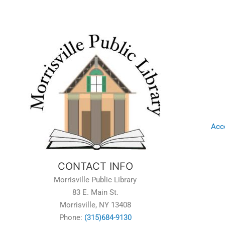
Acce
CONTACT INFO
Morrisville Public Library
83 E. Main St.
Morrisville, NY 13408
Phone:
(315)684-9130