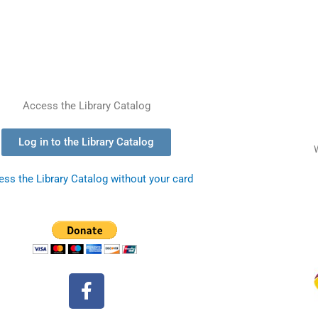
Access the Library Catalog
Log in to the Library Catalog
ss the Library Catalog without your card
F
a
c