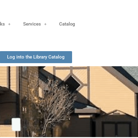
nks
Services
Catalog
Log into the Library Catalog