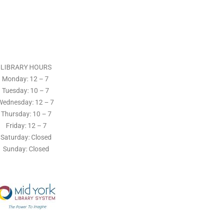
LIBRARY HOURS
Monday: 12 – 7
Tuesday:
10 – 7
Wednesday: 12
– 7
Thursday:
10 – 7
Friday: 12
– 7
Saturday: Closed
Sunday: Closed