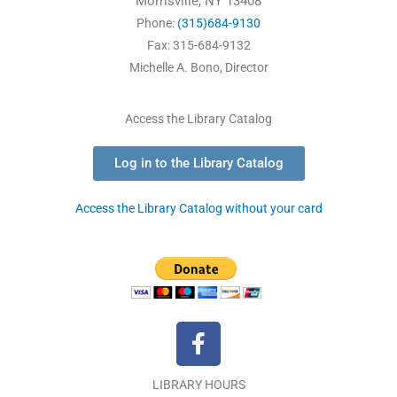
Morrisville, NY 13408
Phone:
(315)684-9130
Fax: 315-684-9132
Michelle A. Bono, Director
Access the Library Catalog
Log in to the Library Catalog
Access the Library Catalog without your card
F
a
c
LIBRARY HOURS