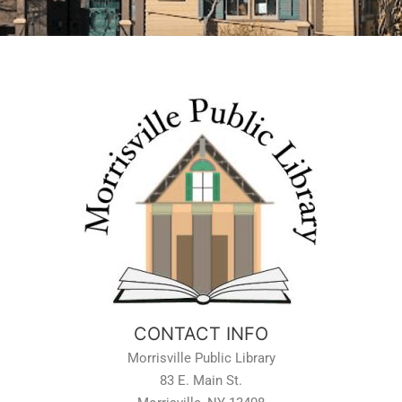
CONTACT INFO
Morrisville Public Library
83 E. Main St.