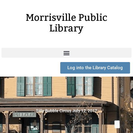
Skip
to
content
Log into the Library Catalog
Silly Bubble Circus July 12, 2017