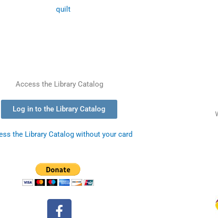
Access the Library Catalog
Log in to the Library Catalog
ss the Library Catalog without your card
F
a