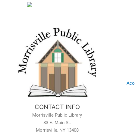
Acce
CONTACT INFO
Morrisville Public Library
83 E. Main St.
Morrisville, NY 13408