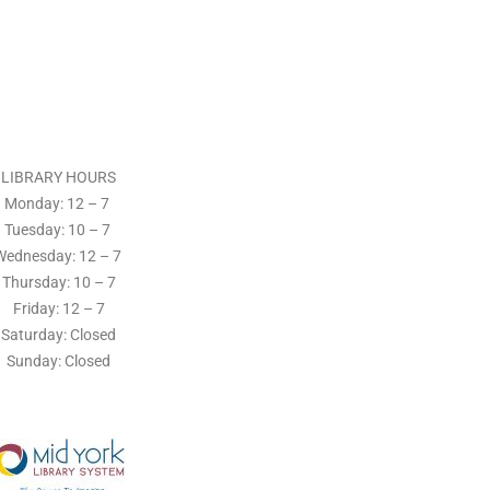
LIBRARY HOURS
Monday: 12 – 7
Tuesday:
10 – 7
Wednesday: 12
– 7
Thursday:
10 – 7
Friday: 12
– 7
Saturday: Closed
Sunday: Closed