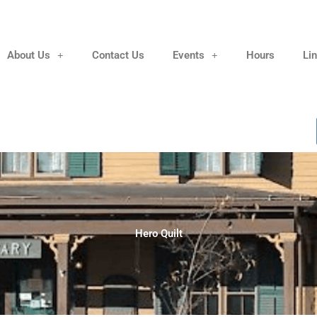
About Us
Contact Us
Events
Hours
Li
Hero Quilt