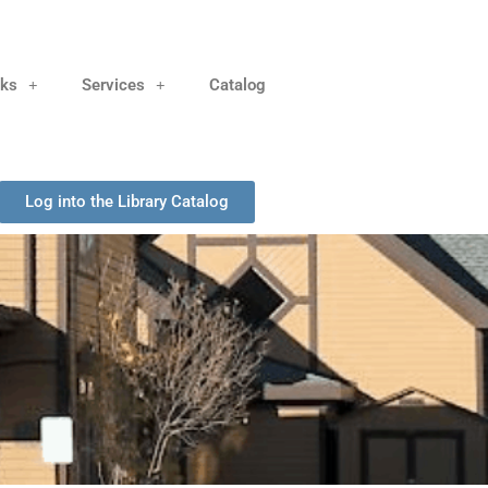
nks
Services
Catalog
Log into the Library Catalog