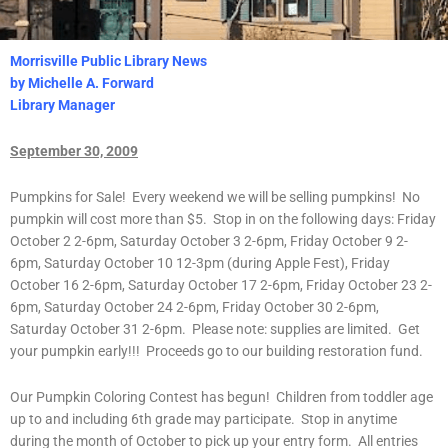
Morrisville Public Library News
by Michelle A. Forward
Library Manager
September 30, 2009
Pumpkins for Sale! Every weekend we will be selling pumpkins! No
pumpkin will cost more than $5. Stop in on the following days: Friday
October 2 2-6pm, Saturday October 3 2-6pm, Friday October 9 2-
6pm, Saturday October 10 12-3pm (during Apple Fest), Friday
October 16 2-6pm, Saturday October 17 2-6pm, Friday October 23 2-
6pm, Saturday October 24 2-6pm, Friday October 30 2-6pm,
Saturday October 31 2-6pm. Please note: supplies are limited. Get
your pumpkin early!!! Proceeds go to our building restoration fund.
Our Pumpkin Coloring Contest has begun! Children from toddler age
up to and including 6th grade may participate. Stop in anytime
during the month of October to pick up your entry form. All entries