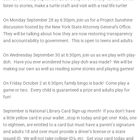
listen to stories, make a turtle craft and visit with a real life turtle!
On Monday September 28 ay 6:30pm, join us for a Project Sunshine
discussion hosted by the New York State Attorney General’s Office.
They will be talking about how they are now restoring transparency
and accountability to government. This is open to teens and adults.
On Wednesday September 30 at 6:30pm, join us as we play with play-
doh. Have you ever wondered how play-doh was made? We will be
making our own as well as reading some stories and playing games!
On Friday October 2 at 6:30pm, family bingo is back! Come play a
game or two. Every child is guaranteed a prize and adults play for
fun!
September is National Library Card Sign-up month! If you don’t have
a little yellow card in your wallet…stop in today and get one! Kids, one
to eighteen, are entitled to a card but must have a parent’s signature
and adults 18 and over must provide a driver’s license or a state
issued ID. We will not take college ID’s, etc. Get your card today and