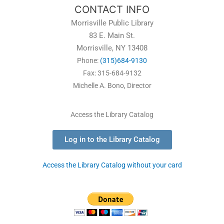
CONTACT INFO
Morrisville Public Library
83 E. Main St.
Morrisville, NY 13408
Phone:
(315)684-9130
Fax: 315-684-9132
Michelle A. Bono, Director
Access the Library Catalog
Log in to the Library Catalog
Access the Library Catalog without your card