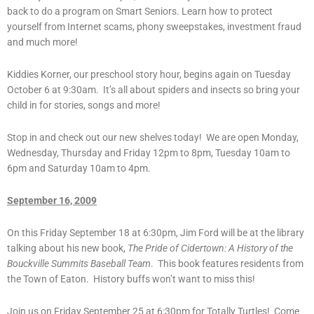
back to do a program on Smart Seniors. Learn how to protect
yourself from Internet scams, phony sweepstakes, investment fraud
and much more!
Kiddies Korner, our preschool story hour, begins again on Tuesday
October 6 at 9:30am. It’s all about spiders and insects so bring your
child in for stories, songs and more!
Stop in and check out our new shelves today! We are open Monday,
Wednesday, Thursday and Friday 12pm to 8pm, Tuesday 10am to
6pm and Saturday 10am to 4pm.
September 16, 2009
On this Friday September 18 at 6:30pm, Jim Ford will be at the library
talking about his new book,
The Pride of Cidertown: A History of the
Bouckville Summits Baseball Team
. This book features residents from
the Town of Eaton. History buffs won’t want to miss this!
Join us on Friday September 25 at 6:30pm for Totally Turtles! Come