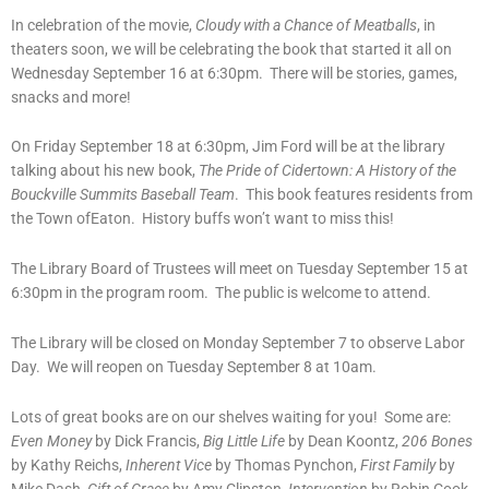
In celebration of the movie,
Cloudy with a Chance of Meatballs
, in
theaters soon, we will be celebrating the book that started it all on
Wednesday September 16 at 6:30pm. There will be stories, games,
snacks and more!
On Friday September 18 at 6:30pm, Jim Ford will be at the library
talking about his new book,
The Pride of Cidertown: A History of the
Bouckville Summits Baseball Team
. This book features residents from
the Town ofEaton. History buffs won’t want to miss this!
The Library Board of Trustees will meet on Tuesday September 15 at
6:30pm in the program room. The public is welcome to attend.
The Library will be closed on Monday September 7 to observe Labor
Day. We will reopen on Tuesday September 8 at 10am.
Lots of great books are on our shelves waiting for you! Some are:
Even Money
by Dick Francis,
Big Little Life
by Dean Koontz,
206 Bones
by Kathy Reichs,
Inherent Vice
by Thomas Pynchon,
First Family
by