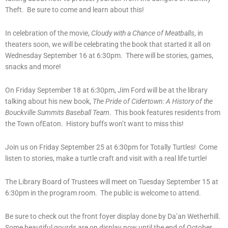
Theft. Be sure to come and learn about this!
In celebration of the movie,
Cloudy with a Chance of Meatballs
, in
theaters soon, we will be celebrating the book that started it all on
Wednesday September 16 at 6:30pm. There will be stories, games,
snacks and more!
On Friday September 18 at 6:30pm, Jim Ford will be at the library
talking about his new book,
The Pride of Cidertown: A History of the
Bouckville Summits Baseball Team
. This book features residents from
the Town ofEaton. History buffs won’t want to miss this!
Join us on Friday September 25 at 6:30pm for Totally Turtles! Come
listen to stories, make a turtle craft and visit with a real life turtle!
The Library Board of Trustees will meet on Tuesday September 15 at
6:30pm in the program room. The public is welcome to attend.
Be sure to check out the front foyer display done by Da’an Wetherhill.
Some beautiful gourds are on display now until the end of October.