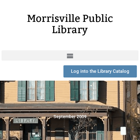
Skip
to
content
Log into the Library Catalog
September 2009