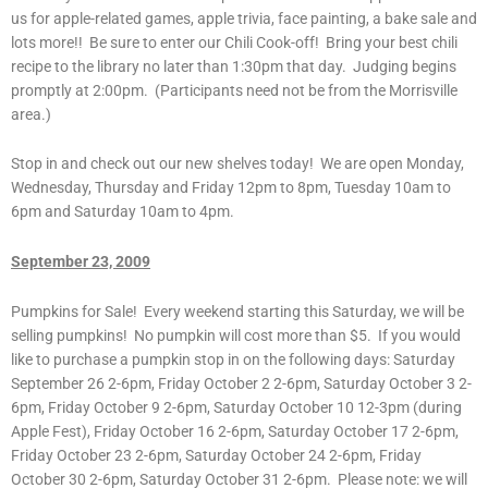
us for apple-related games, apple trivia, face painting, a bake sale and
lots more!! Be sure to enter our Chili Cook-off! Bring your best chili
recipe to the library no later than 1:30pm that day. Judging begins
promptly at 2:00pm. (Participants need not be from the Morrisville
area.)
Stop in and check out our new shelves today! We are open Monday,
Wednesday, Thursday and Friday 12pm to 8pm, Tuesday 10am to
6pm and Saturday 10am to 4pm.
September 23, 2009
Pumpkins for Sale! Every weekend starting this Saturday, we will be
selling pumpkins! No pumpkin will cost more than $5. If you would
like to purchase a pumpkin stop in on the following days: Saturday
September 26 2-6pm, Friday October 2 2-6pm, Saturday October 3 2-
6pm, Friday October 9 2-6pm, Saturday October 10 12-3pm (during
Apple Fest), Friday October 16 2-6pm, Saturday October 17 2-6pm,
Friday October 23 2-6pm, Saturday October 24 2-6pm, Friday
October 30 2-6pm, Saturday October 31 2-6pm. Please note: we will