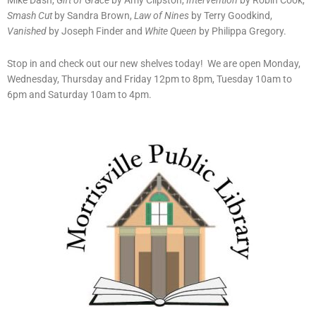
Mike Dash,
Gift of Grace
by Amy Clipston,
Intervention
by Robin Cook,
Smash Cut
by Sandra Brown,
Law of Nines
by Terry Goodkind,
Vanished
by Joseph Finder and
White Queen
by Philippa Gregory.
Stop in and check out our new shelves today! We are open Monday,
Wednesday, Thursday and Friday 12pm to 8pm, Tuesday 10am to
6pm and Saturday 10am to 4pm.