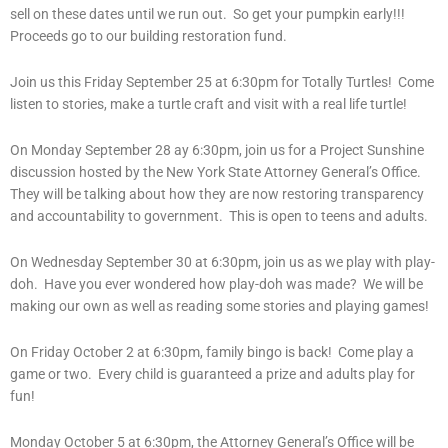
sell on these dates until we run out. So get your pumpkin early!!!
Proceeds go to our building restoration fund.
Join us this Friday September 25 at 6:30pm for Totally Turtles! Come
listen to stories, make a turtle craft and visit with a real life turtle!
On Monday September 28 ay 6:30pm, join us for a Project Sunshine
discussion hosted by the New York State Attorney General’s Office.
They will be talking about how they are now restoring transparency
and accountability to government. This is open to teens and adults.
On Wednesday September 30 at 6:30pm, join us as we play with play-
doh. Have you ever wondered how play-doh was made? We will be
making our own as well as reading some stories and playing games!
On Friday October 2 at 6:30pm, family bingo is back! Come play a
game or two. Every child is guaranteed a prize and adults play for
fun!
Monday October 5 at 6:30pm, the Attorney General’s Office will be