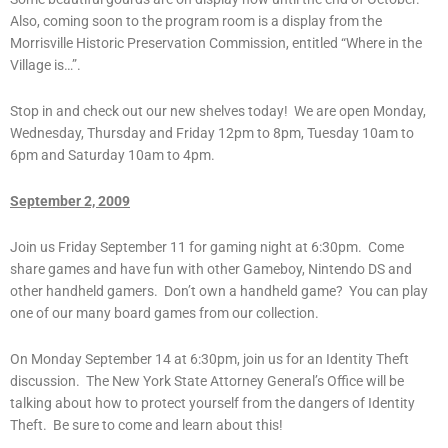
Also, coming soon to the program room is a display from the
Morrisville Historic Preservation Commission, entitled “Where in the
Village is…”.
Stop in and check out our new shelves today! We are open Monday,
Wednesday, Thursday and Friday 12pm to 8pm, Tuesday 10am to
6pm and Saturday 10am to 4pm.
September 2, 2009
Join us Friday September 11 for gaming night at 6:30pm. Come
share games and have fun with other Gameboy, Nintendo DS and
other handheld gamers. Don’t own a handheld game? You can play
one of our many board games from our collection.
On Monday September 14 at 6:30pm, join us for an Identity Theft
discussion. The New York State Attorney General’s Office will be
talking about how to protect yourself from the dangers of Identity
Theft. Be sure to come and learn about this!