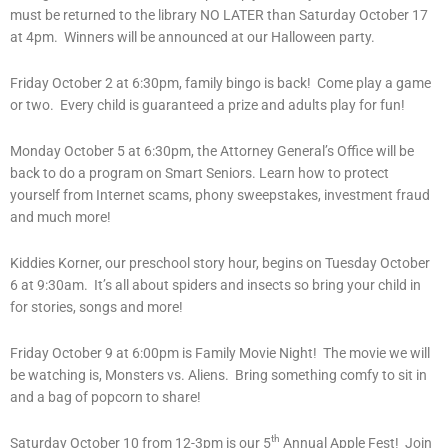
must be returned to the library NO LATER than Saturday October 17
at 4pm. Winners will be announced at our Halloween party.
Friday October 2 at 6:30pm, family bingo is back! Come play a game
or two. Every child is guaranteed a prize and adults play for fun!
Monday October 5 at 6:30pm, the Attorney General’s Office will be
back to do a program on Smart Seniors. Learn how to protect
yourself from Internet scams, phony sweepstakes, investment fraud
and much more!
Kiddies Korner, our preschool story hour, begins on Tuesday October
6 at 9:30am. It’s all about spiders and insects so bring your child in
for stories, songs and more!
Friday October 9 at 6:00pm is Family Movie Night! The movie we will
be watching is, Monsters vs. Aliens. Bring something comfy to sit in
and a bag of popcorn to share!
th
Saturday October 10 from 12-3pm is our 5
Annual Apple Fest! Join