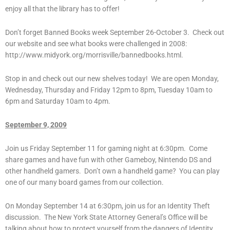
enjoy all that the library has to offer!
Don’t forget Banned Books week September 26-October 3. Check out
our website and see what books were challenged in 2008:
http://www.midyork.org/morrisville/bannedbooks.html.
Stop in and check out our new shelves today! We are open Monday,
Wednesday, Thursday and Friday 12pm to 8pm, Tuesday 10am to
6pm and Saturday 10am to 4pm.
September 9, 2009
Join us Friday September 11 for gaming night at 6:30pm. Come
share games and have fun with other Gameboy, Nintendo DS and
other handheld gamers. Don’t own a handheld game? You can play
one of our many board games from our collection.
On Monday September 14 at 6:30pm, join us for an Identity Theft
discussion. The New York State Attorney General’s Office will be
talking about how to protect yourself from the dangers of Identity