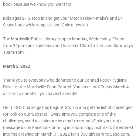
book because we know you want to!
Kids ages 2-12 stop in and get your March take-n-make’s and Dr.
Seuss bags while supplies last! Only a few left!
The Morrisville Public Library is open Monday, Wednesday, Friday
from 12pm-7pm, Tuesday and Thursday 10am to 7pm and Saturdays
10am-1pm.
March 2, 2022
Thank you to everyone who donated to our Canned Food/Hygiene
Drive for the Morrisville Food Pantry! You have until Friday March 4
at 7pm to donate if you haven’t already!
Our LEGO Challenge has begun! Stop in and get the list of challenges
(or look on our website)! Every time you complete one of the
challenges, send us a picture by email (mrounds@midyork.org),
message us on Facebook or bring in a hard copy picture to be entered
into the drawing on March 31, 2022 for a $50 gift card to Lego.com.