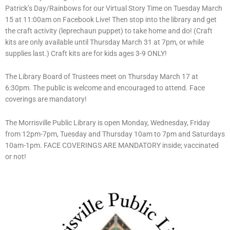
Patrick’s Day/Rainbows for our Virtual Story Time on Tuesday March
15 at 11:00am on Facebook Live! Then stop into the library and get
the craft activity (leprechaun puppet) to take home and do! (Craft
kits are only available until Thursday March 31 at 7pm, or while
supplies last.) Craft kits are for kids ages 3-9 ONLY!
The Library Board of Trustees meet on Thursday March 17 at
6:30pm. The public is welcome and encouraged to attend. Face
coverings are mandatory!
The Morrisville Public Library is open Monday, Wednesday, Friday
from 12pm-7pm, Tuesday and Thursday 10am to 7pm and Saturdays
10am-1pm. FACE COVERINGS ARE MANDATORY inside; vaccinated
or not!