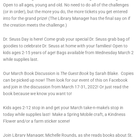
Open to all ages, young and old. No need to do all of the challenges
(or in order), but the more you do, the more tickets you get entered
into for the grand prize! (The Library Manager has the final say on if
the creation meets the challenge.)
Dr. Seuss Day is here! Come grab your special Dr. Seuss grab bag of
goodies to celebrate Dr. Seuss at home with your families! Open to
kids ages 2-15 years of age! Bags available from Wednesday March 2
while supplies last.
Our March Book Discussion is
The Guest Book
by Sarah Blake. Copies
can be picked up now! Then look for our event of this on Facebook
and join in the discussion from March 17-31, 2022! Or just read the
book because we know you want to!
Kids ages 2-12 stop in and get your March take-n-make’s stop in
today while supplies last! Make a Spring Mobile craft, a Kindness
Flower and/or a farm sticker scene!
Join Library Manager, Michelle Rounds, as she reads books about St.