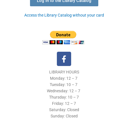
Log in to the Library Catalog
Access the Library Catalog without your card
F
a
c
LIBRARY HOURS
e
Monday: 12 – 7
b
Tuesday:
10 – 7
o
Wednesday: 12
– 7
o
Thursday:
10 – 7
k
Friday: 12
– 7
Saturday: Closed
-
Sunday: Closed
f