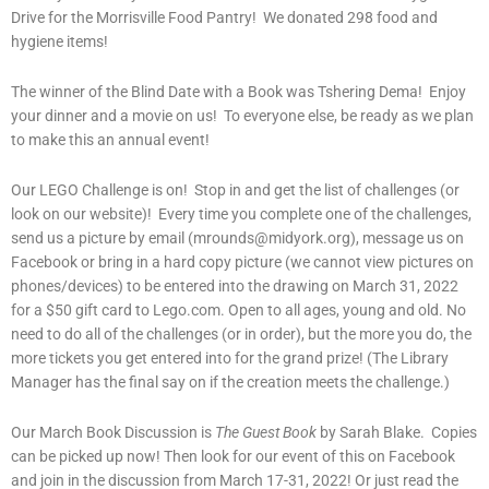
Drive for the Morrisville Food Pantry! We donated 298 food and
hygiene items!
The winner of the Blind Date with a Book was Tshering Dema! Enjoy
your dinner and a movie on us! To everyone else, be ready as we plan
to make this an annual event!
Our LEGO Challenge is on! Stop in and get the list of challenges (or
look on our website)! Every time you complete one of the challenges,
send us a picture by email (mrounds@midyork.org), message us on
Facebook or bring in a hard copy picture (we cannot view pictures on
phones/devices) to be entered into the drawing on March 31, 2022
for a $50 gift card to Lego.com. Open to all ages, young and old. No
need to do all of the challenges (or in order), but the more you do, the
more tickets you get entered into for the grand prize! (The Library
Manager has the final say on if the creation meets the challenge.)
Our March Book Discussion is
The Guest Book
by Sarah Blake. Copies
can be picked up now! Then look for our event of this on Facebook
and join in the discussion from March 17-31, 2022! Or just read the