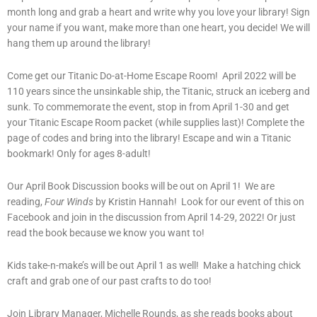
month long and grab a heart and write why you love your library! Sign
your name if you want, make more than one heart, you decide! We will
hang them up around the library!
Come get our Titanic Do-at-Home Escape Room! April 2022 will be
110 years since the unsinkable ship, the Titanic, struck an iceberg and
sunk. To commemorate the event, stop in from April 1-30 and get
your Titanic Escape Room packet (while supplies last)! Complete the
page of codes and bring into the library! Escape and win a Titanic
bookmark! Only for ages 8-adult!
Our April Book Discussion books will be out on April 1! We are
reading,
Four Winds
by Kristin Hannah! Look for our event of this on
Facebook and join in the discussion from April 14-29, 2022! Or just
read the book because we know you want to!
Kids take-n-make’s will be out April 1 as well! Make a hatching chick
craft and grab one of our past crafts to do too!
Join Library Manager, Michelle Rounds, as she reads books about