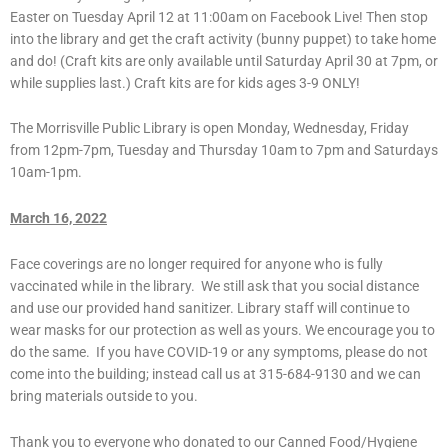
Easter on Tuesday April 12 at 11:00am on Facebook Live! Then stop
into the library and get the craft activity (bunny puppet) to take home
and do! (Craft kits are only available until Saturday April 30 at 7pm, or
while supplies last.) Craft kits are for kids ages 3-9 ONLY!
The Morrisville Public Library is open Monday, Wednesday, Friday
from 12pm-7pm, Tuesday and Thursday 10am to 7pm and Saturdays
10am-1pm.
March 16, 2022
Face coverings are no longer required for anyone who is fully
vaccinated while in the library. We still ask that you social distance
and use our provided hand sanitizer. Library staff will continue to
wear masks for our protection as well as yours. We encourage you to
do the same. If you have COVID-19 or any symptoms, please do not
come into the building; instead call us at 315-684-9130 and we can
bring materials outside to you.
Thank you to everyone who donated to our Canned Food/Hygiene