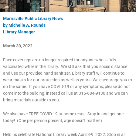
Morrisville Public Library News
by Michelle A. Rounds
Library Manager
March 30, 2022
Face coverings are no longer required for anyone who is fully
vaccinated while in the library. We still ask that you social distance
and use our provided hand sanitizer. Library staff will continue to
wear masks for our protection as well as yours. We encourage you to
do the same. If you have COVID-19 or any symptoms, please do not
come into the building; instead call us at 315-684-9130 and we can
bring materials outside to you.
We also have FREE COVID 19 at home tests. Stop in and get one
today! (One per person present, age doesn’t matter!)
Help us celebrate National Library week April 3-9, 2022. Stop in all