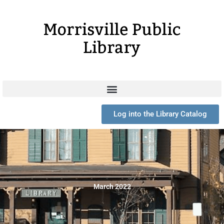
Skip
to
content
Log into the Library Catalog
March 2022