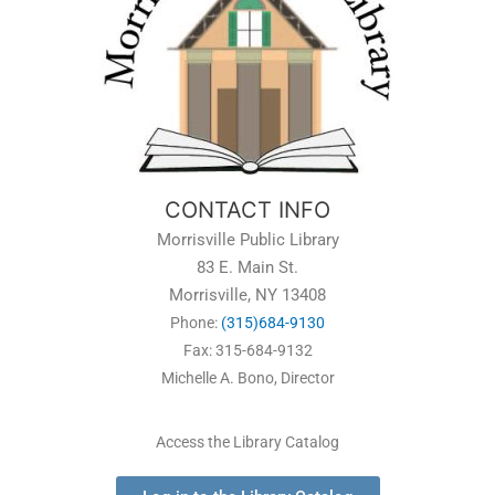
CONTACT INFO
Morrisville Public Library
83 E. Main St.
Morrisville, NY 13408
Phone:
(315)684-9130
Fax: 315-684-9132
Michelle A. Bono, Director
Access the Library Catalog