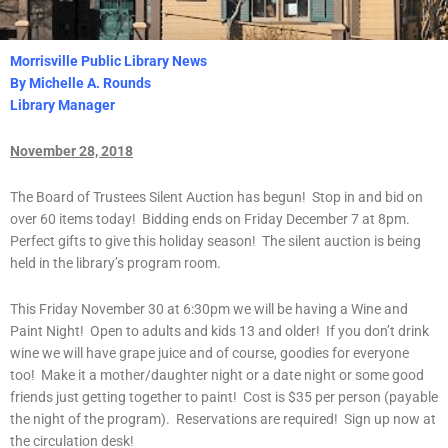
Morrisville Public Library News
By Michelle A. Rounds
Library Manager
November 28, 2018
The Board of Trustees Silent Auction has begun! Stop in and bid on
over 60 items today! Bidding ends on Friday December 7 at 8pm.
Perfect gifts to give this holiday season! The silent auction is being
held in the library’s program room.
This Friday November 30 at 6:30pm we will be having a Wine and
Paint Night! Open to adults and kids 13 and older! If you don’t drink
wine we will have grape juice and of course, goodies for everyone
too! Make it a mother/daughter night or a date night or some good
friends just getting together to paint! Cost is $35 per person (payable
the night of the program). Reservations are required! Sign up now at
the circulation desk!