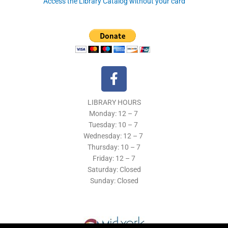
Access the Library Catalog without your card
F
a
c
LIBRARY HOURS
e
Monday: 12 – 7
b
Tuesday:
10 – 7
o
Wednesday: 12
– 7
o
Thursday:
10 – 7
k
Friday: 12
– 7
Saturday: Closed
-
Sunday: Closed
f