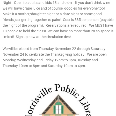
Night! Open to adults and kids 13 and older! If you don’t drink wine
we will have grape juice and of course, goodies for everyone too!
Make it a mother/daughter night or a date night or some good
friends just getting together to paint! Cost is $35 per person (payable
the night of the program). Reservations are required! We MUST have
10 people to hold the class! We can have no more than 28 so space is
limited! Sign up now at the circulation desk!
We will be closed from Thursday November 22 through Saturday
November 24 to celebrate the Thanksgiving holiday! We are open
Monday, Wednesday and Friday 12pm to 8pm, Tuesday and
Thursday 10am to 8pm and Saturday 10am to 4pm.