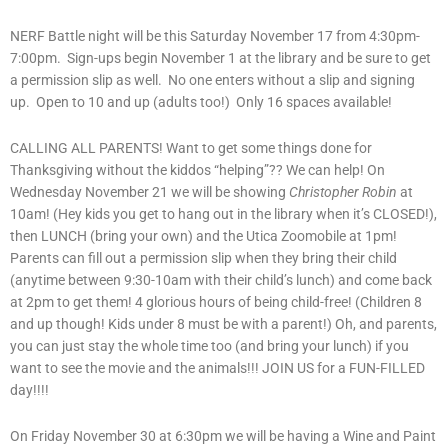
NERF Battle night will be this Saturday November 17 from 4:30pm-
7:00pm. Sign-ups begin November 1 at the library and be sure to get
a permission slip as well. No one enters without a slip and signing
up. Open to 10 and up (adults too!) Only 16 spaces available!
CALLING ALL PARENTS! Want to get some things done for
Thanksgiving without the kiddos “helping”?? We can help! On
Wednesday November 21 we will be showing
Christopher Robin
at
10am! (Hey kids you get to hang out in the library when it’s CLOSED!),
then LUNCH (bring your own) and the Utica Zoomobile at 1pm!
Parents can fill out a permission slip when they bring their child
(anytime between 9:30-10am with their child’s lunch) and come back
at 2pm to get them! 4 glorious hours of being child-free! (Children 8
and up though! Kids under 8 must be with a parent!) Oh, and parents,
you can just stay the whole time too (and bring your lunch) if you
want to see the movie and the animals!!! JOIN US for a FUN-FILLED
day!!!!
On Friday November 30 at 6:30pm we will be having a Wine and Paint