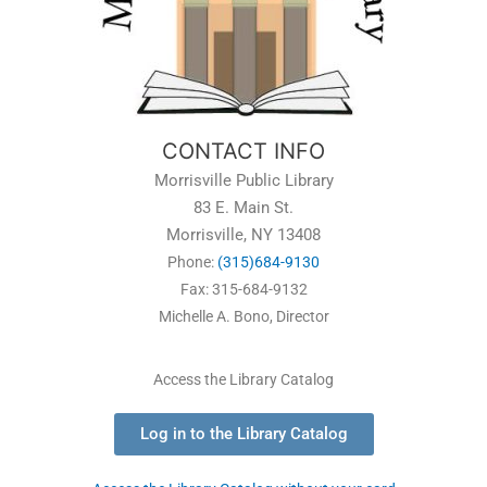
CONTACT INFO
Morrisville Public Library
83 E. Main St.
Morrisville, NY 13408
Phone:
(315)684-9130
Fax: 315-684-9132
Michelle A. Bono, Director
Access the Library Catalog
Log in to the Library Catalog