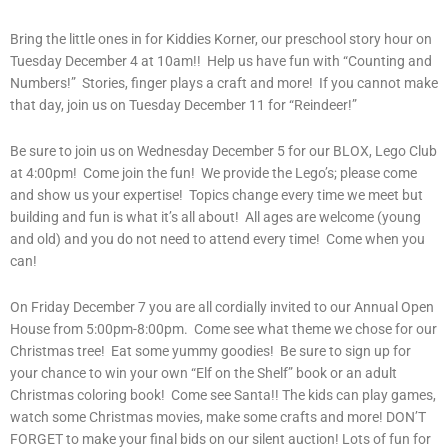
Bring the little ones in for Kiddies Korner, our preschool story hour on
Tuesday December 4 at 10am!! Help us have fun with “Counting and
Numbers!” Stories, finger plays a craft and more! If you cannot make
that day, join us on Tuesday December 11 for “Reindeer!”
Be sure to join us on Wednesday December 5 for our BLOX, Lego Club
at 4:00pm! Come join the fun! We provide the Lego’s; please come
and show us your expertise! Topics change every time we meet but
building and fun is what it’s all about! All ages are welcome (young
and old) and you do not need to attend every time! Come when you
can!
On Friday December 7 you are all cordially invited to our Annual Open
House from 5:00pm-8:00pm. Come see what theme we chose for our
Christmas tree! Eat some yummy goodies! Be sure to sign up for
your chance to win your own “Elf on the Shelf” book or an adult
Christmas coloring book! Come see Santa!! The kids can play games,
watch some Christmas movies, make some crafts and more! DON’T
FORGET to make your final bids on our silent auction! Lots of fun for