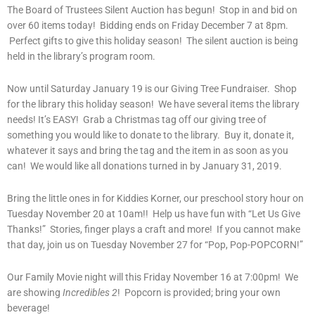
The Board of Trustees Silent Auction has begun! Stop in and bid on
over 60 items today! Bidding ends on Friday December 7 at 8pm.
Perfect gifts to give this holiday season! The silent auction is being
held in the library’s program room.
Now until Saturday January 19 is our Giving Tree Fundraiser. Shop
for the library this holiday season! We have several items the library
needs! It’s EASY! Grab a Christmas tag off our giving tree of
something you would like to donate to the library. Buy it, donate it,
whatever it says and bring the tag and the item in as soon as you
can! We would like all donations turned in by January 31, 2019.
Bring the little ones in for Kiddies Korner, our preschool story hour on
Tuesday November 20 at 10am!! Help us have fun with “Let Us Give
Thanks!” Stories, finger plays a craft and more! If you cannot make
that day, join us on Tuesday November 27 for “Pop, Pop-POPCORN!”
Our Family Movie night will this Friday November 16 at 7:00pm! We
are showing
Incredibles 2
! Popcorn is provided; bring your own
beverage!