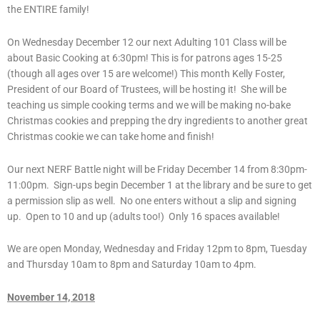
the ENTIRE family!
On Wednesday December 12 our next Adulting 101 Class will be
about Basic Cooking at 6:30pm! This is for patrons ages 15-25
(though all ages over 15 are welcome!) This month Kelly Foster,
President of our Board of Trustees, will be hosting it! She will be
teaching us simple cooking terms and we will be making no-bake
Christmas cookies and prepping the dry ingredients to another great
Christmas cookie we can take home and finish!
Our next NERF Battle night will be Friday December 14 from 8:30pm-
11:00pm. Sign-ups begin December 1 at the library and be sure to get
a permission slip as well. No one enters without a slip and signing
up. Open to 10 and up (adults too!) Only 16 spaces available!
We are open Monday, Wednesday and Friday 12pm to 8pm, Tuesday
and Thursday 10am to 8pm and Saturday 10am to 4pm.
November 14, 2018