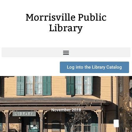
Skip
to
content
Log into the Library Catalog
November 2018