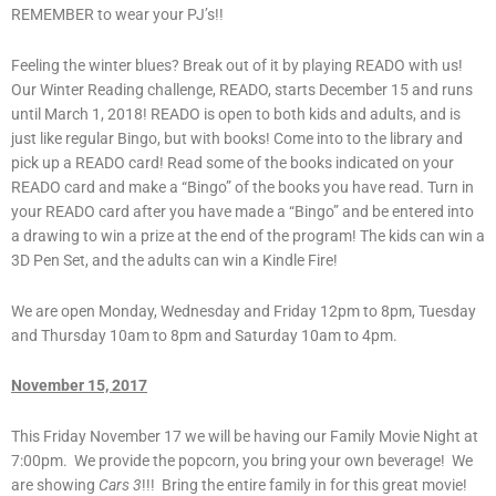
REMEMBER to wear your PJ’s!!
Feeling the winter blues? Break out of it by playing READO with us!
Our Winter Reading challenge, READO, starts December 15 and runs
until March 1, 2018! READO is open to both kids and adults, and is
just like regular Bingo, but with books! Come into to the library and
pick up a READO card! Read some of the books indicated on your
READO card and make a “Bingo” of the books you have read. Turn in
your READO card after you have made a “Bingo” and be entered into
a drawing to win a prize at the end of the program! The kids can win a
3D Pen Set, and the adults can win a Kindle Fire!
We are open Monday, Wednesday and Friday 12pm to 8pm, Tuesday
and Thursday 10am to 8pm and Saturday 10am to 4pm.
November 15, 2017
This Friday November 17 we will be having our Family Movie Night at
7:00pm. We provide the popcorn, you bring your own beverage! We
are showing
Cars 3
!!! Bring the entire family in for this great movie!