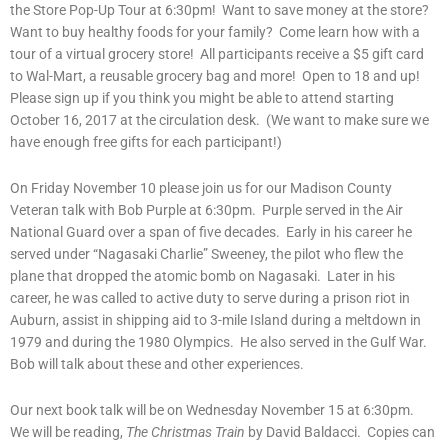
the Store Pop-Up Tour at 6:30pm! Want to save money at the store?
Want to buy healthy foods for your family? Come learn how with a
tour of a virtual grocery store! All participants receive a $5 gift card
to Wal-Mart, a reusable grocery bag and more! Open to 18 and up!
Please sign up if you think you might be able to attend starting
October 16, 2017 at the circulation desk. (We want to make sure we
have enough free gifts for each participant!)
On Friday November 10 please join us for our Madison County
Veteran talk with Bob Purple at 6:30pm. Purple served in the Air
National Guard over a span of five decades. Early in his career he
served under “Nagasaki Charlie” Sweeney, the pilot who flew the
plane that dropped the atomic bomb on Nagasaki. Later in his
career, he was called to active duty to serve during a prison riot in
Auburn, assist in shipping aid to 3-mile Island during a meltdown in
1979 and during the 1980 Olympics. He also served in the Gulf War.
Bob will talk about these and other experiences.
Our next book talk will be on Wednesday November 15 at 6:30pm.
We will be reading,
The Christmas Train
by David Baldacci. Copies can