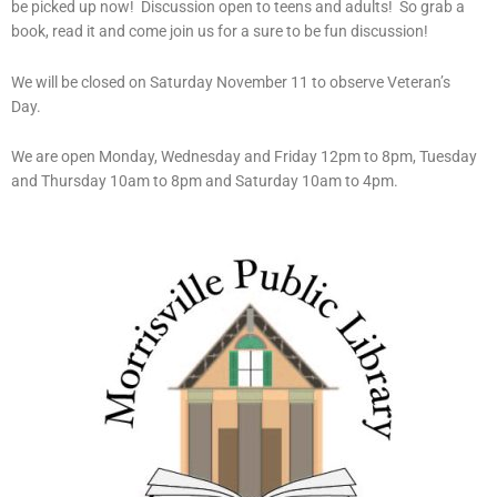
be picked up now! Discussion open to teens and adults! So grab a
book, read it and come join us for a sure to be fun discussion!
We will be closed on Saturday November 11 to observe Veteran’s
Day.
We are open Monday, Wednesday and Friday 12pm to 8pm, Tuesday
and Thursday 10am to 8pm and Saturday 10am to 4pm.