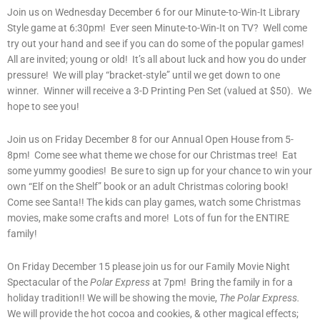
Join us on Wednesday December 6 for our Minute-to-Win-It Library
Style game at 6:30pm! Ever seen Minute-to-Win-It on TV? Well come
try out your hand and see if you can do some of the popular games!
All are invited; young or old! It’s all about luck and how you do under
pressure! We will play “bracket-style” until we get down to one
winner. Winner will receive a 3-D Printing Pen Set (valued at $50). We
hope to see you!
Join us on Friday December 8 for our Annual Open House from 5-
8pm! Come see what theme we chose for our Christmas tree! Eat
some yummy goodies! Be sure to sign up for your chance to win your
own “Elf on the Shelf” book or an adult Christmas coloring book!
Come see Santa!! The kids can play games, watch some Christmas
movies, make some crafts and more! Lots of fun for the ENTIRE
family!
On Friday December 15 please join us for our Family Movie Night
Spectacular of the
Polar Express
at 7pm! Bring the family in for a
holiday tradition!! We will be showing the movie,
The Polar Express.
We will provide the hot cocoa and cookies, & other magical effects;