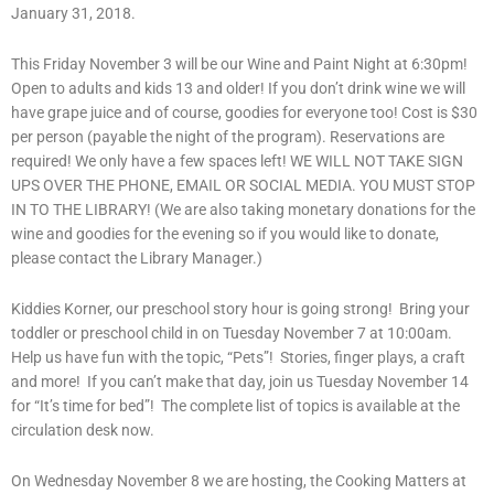
January 31, 2018.
This Friday November 3 will be our Wine and Paint Night at 6:30pm!
Open to adults and kids 13 and older! If you don’t drink wine we will
have grape juice and of course, goodies for everyone too! Cost is $30
per person (payable the night of the program). Reservations are
required! We only have a few spaces left! WE WILL NOT TAKE SIGN
UPS OVER THE PHONE, EMAIL OR SOCIAL MEDIA. YOU MUST STOP
IN TO THE LIBRARY! (We are also taking monetary donations for the
wine and goodies for the evening so if you would like to donate,
please contact the Library Manager.)
Kiddies Korner, our preschool story hour is going strong! Bring your
toddler or preschool child in on Tuesday November 7 at 10:00am.
Help us have fun with the topic, “Pets”! Stories, finger plays, a craft
and more! If you can’t make that day, join us Tuesday November 14
for “It’s time for bed”! The complete list of topics is available at the
circulation desk now.
On Wednesday November 8 we are hosting, the Cooking Matters at