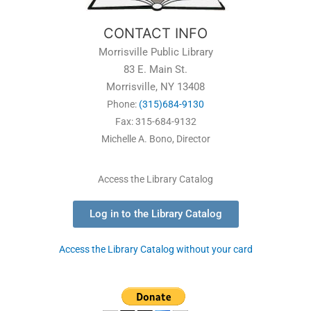
CONTACT INFO
Morrisville Public Library
83 E. Main St.
Morrisville, NY 13408
Phone:
(315)684-9130
Fax: 315-684-9132
Michelle A. Bono, Director
Access the Library Catalog
Log in to the Library Catalog
Access the Library Catalog without your card