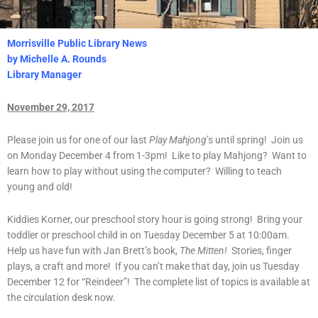
Morrisville Public Library News
by Michelle A. Rounds
Library Manager
November 29, 2017
Please join us for one of our last
Play Mahjong
’s until spring! Join us
on Monday December 4 from 1-3pm! Like to play Mahjong? Want to
learn how to play without using the computer? Willing to teach
young and old!
Kiddies Korner, our preschool story hour is going strong! Bring your
toddler or preschool child in on Tuesday December 5 at 10:00am.
Help us have fun with Jan Brett’s book,
The Mitten!
Stories, finger
plays, a craft and more! If you can’t make that day, join us Tuesday
December 12 for “Reindeer”! The complete list of topics is available at
the circulation desk now.