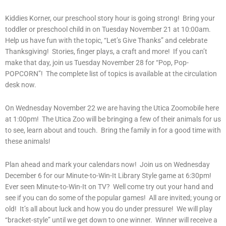
Kiddies Korner, our preschool story hour is going strong! Bring your
toddler or preschool child in on Tuesday November 21 at 10:00am.
Help us have fun with the topic, “Let’s Give Thanks” and celebrate
Thanksgiving! Stories, finger plays, a craft and more! If you can’t
make that day, join us Tuesday November 28 for “Pop, Pop-
POPCORN”! The complete list of topics is available at the circulation
desk now.
On Wednesday November 22 we are having the Utica Zoomobile here
at 1:00pm! The Utica Zoo will be bringing a few of their animals for us
to see, learn about and touch. Bring the family in for a good time with
these animals!
Plan ahead and mark your calendars now! Join us on Wednesday
December 6 for our Minute-to-Win-It Library Style game at 6:30pm!
Ever seen Minute-to-Win-It on TV? Well come try out your hand and
see if you can do some of the popular games! All are invited; young or
old! It’s all about luck and how you do under pressure! We will play
“bracket-style” until we get down to one winner. Winner will receive a