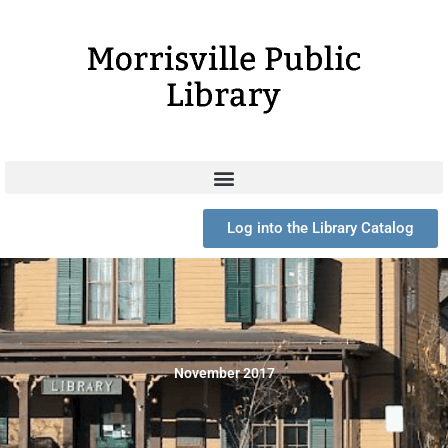
Skip
to
content
Log into the Library Catalog
November 2017