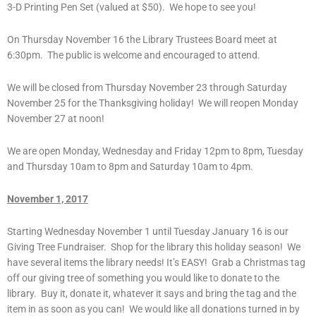
3-D Printing Pen Set (valued at $50). We hope to see you!
On Thursday November 16 the Library Trustees Board meet at
6:30pm. The public is welcome and encouraged to attend.
We will be closed from Thursday November 23 through Saturday
November 25 for the Thanksgiving holiday! We will reopen Monday
November 27 at noon!
We are open Monday, Wednesday and Friday 12pm to 8pm, Tuesday
and Thursday 10am to 8pm and Saturday 10am to 4pm.
November 1, 2017
Starting Wednesday November 1 until Tuesday January 16 is our
Giving Tree Fundraiser. Shop for the library this holiday season! We
have several items the library needs! It’s EASY! Grab a Christmas tag
off our giving tree of something you would like to donate to the
library. Buy it, donate it, whatever it says and bring the tag and the
item in as soon as you can! We would like all donations turned in by