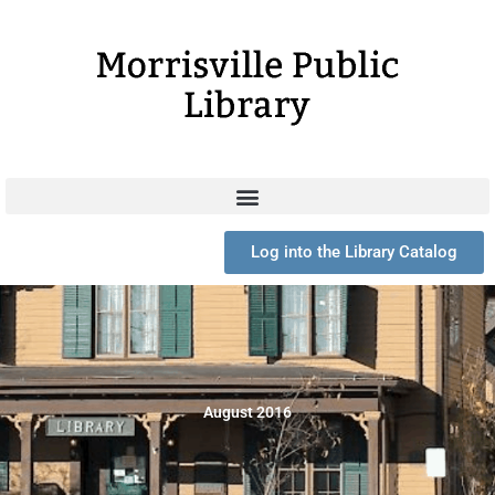
Skip
to
content
Log into the Library Catalog
August 2016