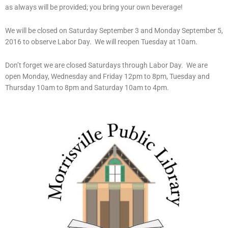
as always will be provided; you bring your own beverage!
We will be closed on Saturday September 3 and Monday September 5,
2016 to observe Labor Day. We will reopen Tuesday at 10am.
Don’t forget we are closed Saturdays through Labor Day. We are
open Monday, Wednesday and Friday 12pm to 8pm, Tuesday and
Thursday 10am to 8pm and Saturday 10am to 4pm.