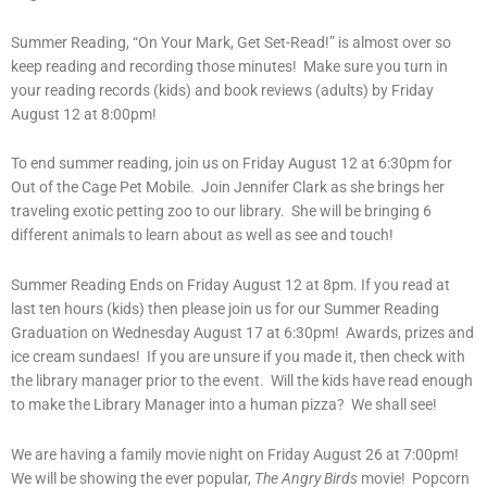
Summer Reading, “On Your Mark, Get Set-Read!” is almost over so
keep reading and recording those minutes! Make sure you turn in
your reading records (kids) and book reviews (adults) by Friday
August 12 at 8:00pm!
To end summer reading, join us on Friday August 12 at 6:30pm for
Out of the Cage Pet Mobile. Join Jennifer Clark as she brings her
traveling exotic petting zoo to our library. She will be bringing 6
different animals to learn about as well as see and touch!
Summer Reading Ends on Friday August 12 at 8pm. If you read at
last ten hours (kids) then please join us for our Summer Reading
Graduation on Wednesday August 17 at 6:30pm! Awards, prizes and
ice cream sundaes! If you are unsure if you made it, then check with
the library manager prior to the event. Will the kids have read enough
to make the Library Manager into a human pizza? We shall see!
We are having a family movie night on Friday August 26 at 7:00pm!
We will be showing the ever popular,
The Angry Birds
movie! Popcorn