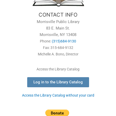
CONTACT INFO
Morrisville Public Library
83 E. Main St.
Morrisville, NY 13408
Phone:
(315)684-9130
Fax: 315-684-9132
Michelle A. Bono, Director
Access the Library Catalog
Log in to the Library Catalog
Access the Library Catalog without your card