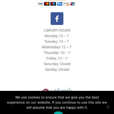
F
a
c
LIBRARY HOURS
e
Monday: 12 – 7
b
Tuesday:
10 – 7
o
Wednesday: 12
– 7
o
Thursday:
10 – 7
k
Friday: 12
– 7
Saturday: Closed
-
Sunday: Closed
f
We use cookies to ensure that we give you the best
experience on our website. If you continue to use this site we
will assume that you are happy with it.
© 2019 Morrisville Public Library