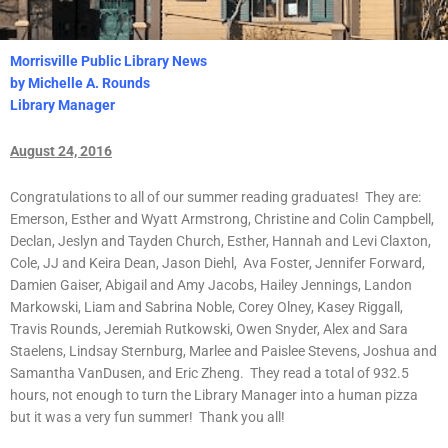
Morrisville Public Library News
by Michelle A. Rounds
Library Manager
August 24, 2016
Congratulations to all of our summer reading graduates! They are:
Emerson, Esther and Wyatt Armstrong, Christine and Colin Campbell,
Declan, Jeslyn and Tayden Church, Esther, Hannah and Levi Claxton,
Cole, JJ and Keira Dean, Jason Diehl, Ava Foster, Jennifer Forward,
Damien Gaiser, Abigail and Amy Jacobs, Hailey Jennings, Landon
Markowski, Liam and Sabrina Noble, Corey Olney, Kasey Riggall,
Travis Rounds, Jeremiah Rutkowski, Owen Snyder, Alex and Sara
Staelens, Lindsay Sternburg, Marlee and Paislee Stevens, Joshua and
Samantha VanDusen, and Eric Zheng. They read a total of 932.5
hours, not enough to turn the Library Manager into a human pizza
but it was a very fun summer! Thank you all!