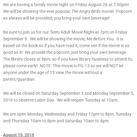
We are having a family movie night on Friday August 26 at 7:00pm!
We will be showing the ever popular,
The Angry Birds
movie! Popcorn
as always will be provided; you bring your own beverage!
Be sure to join us for our Teen/Adult Movie Night at 7pm on Friday
September 9. We will be showing the movie,
Me Before You
. It is
based on the book so if you have read it, come see if the movie is as
good as it! We provide the popcorn; just bring your own beverage.
The library closes at 8pm, so if you have library business to attend to,
please come early! NOTE: This movie is PG-13 so we will NOT let
anyone under the age of 13 view the movie without a
parent/guardian.
We will be closed on Saturday September 3 and Monday September 5,
2016 to observe Labor Day. We will reopen Tuesday at 10am.
We are open Monday, Wednesday and Friday 12pm to 8pm, Tuesday
and Thursday 10am to 8pm and Saturday 10am to 4pm.
August 10, 2016