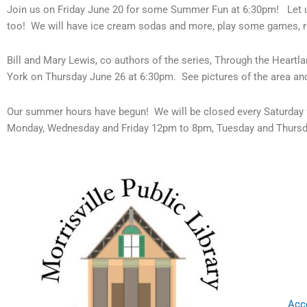
Join us on Friday June 20 for some Summer Fun at 6:30pm! Let u
too! We will have ice cream sodas and more, play some games, 
Bill and Mary Lewis, co authors of the series, Through the Heart
York on Thursday June 26 at 6:30pm. See pictures of the area and
Our summer hours have begun! We will be closed every Saturday 
Monday, Wednesday and Friday 12pm to 8pm, Tuesday and Thurs
Acce