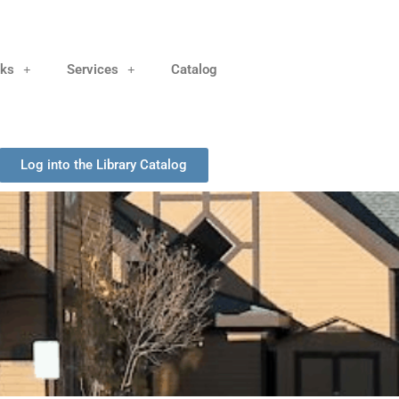
nks
Services
Catalog
Log into the Library Catalog