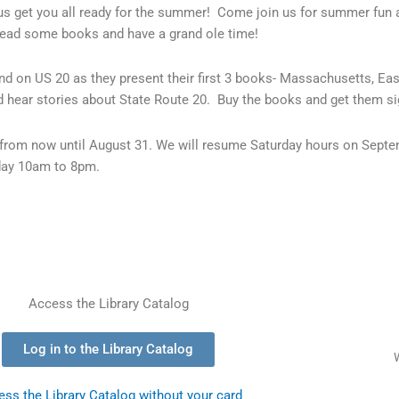
s get you all ready for the summer! Come join us for summer fun 
read some books and have a grand ole time!
land on US 20 as they present their first 3 books- Massachusetts, 
 hear stories about State Route 20. Buy the books and get them si
from now until August 31. We will resume Saturday hours on Sept
day 10am to 8pm.
Access the Library Catalog
Log in to the Library Catalog
ss the Library Catalog without your card