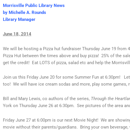
Morrisville Public Library News
by Michelle A. Rounds
Library Manager
June 18, 2014
We will be hosting a Pizza hut fundraiser Thursday June 19 from 4
Pizza Hut between the times above and buy pizza! 25% of the sales
get the credit! Eat LOTS of pizza, salad etc and help the Morrisvill
Join us this Friday June 20 for some Summer Fun at 6:30pm! Let
too! We will have ice cream sodas and more, play some games, 
Bill and Mary Lewis, co authors of the series,
Through the Heartla
York on Thursday June 26 at 6:30pm. See pictures of the area and
Friday June 27 at 6:00pm is our next Movie Night! We are showi
movie without their parents/guardians. Bring your own beverage,