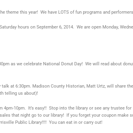
he theme this year! We have LOTS of fun programs and performers
me Saturday hours on September 6, 2014. We are open Monday, Wedn
:30pm as we celebrate National Donut Day! We will read about donut
y
talk at 6:30pm. Madison County Historian, Matt Urtz, will share the
 telling us about)!
m 4pm-10pm. It’s easy!! Stop into the library or see any trustee fo
les that night go to our library! If you forget your coupon make su
isville Public Library!!!! You can eat in or carry out!