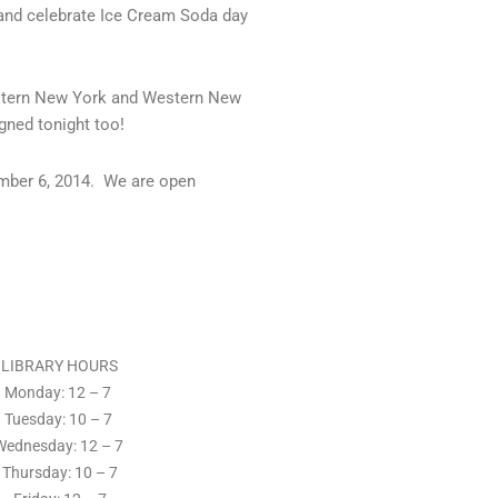
and celebrate Ice Cream Soda day
Eastern New York and Western New
gned tonight too!
ember 6, 2014. We are open
LIBRARY HOURS
Monday: 12 – 7
Tuesday:
10 – 7
Wednesday: 12
– 7
Thursday:
10 – 7