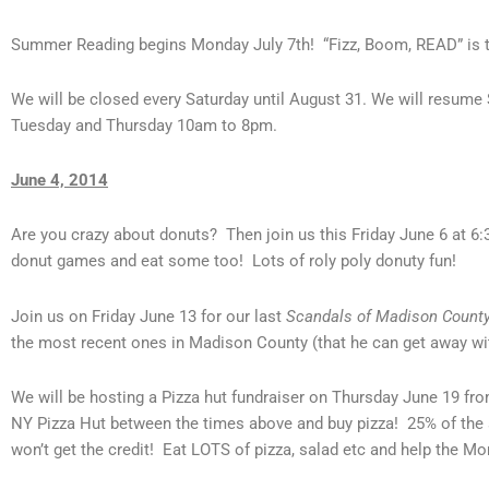
Summer Reading begins Monday July 7th! “Fizz, Boom, READ” is t
We will be closed every Saturday until August 31. We will resu
Tuesday and Thursday 10am to 8pm.
June 4, 2014
Are you crazy about donuts? Then join us this Friday June 6 at 6
donut games and eat some too! Lots of roly poly donuty fun!
Join us on Friday June 13 for our last
Scandals of Madison Count
the most recent ones in Madison County (that he can get away with
We will be hosting a Pizza hut fundraiser on Thursday June 19 fro
NY Pizza Hut between the times above and buy pizza! 25% of the sa
won’t get the credit! Eat LOTS of pizza, salad etc and help the Morr