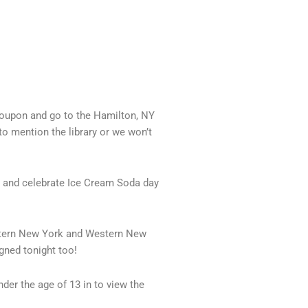
 coupon and go to the Hamilton, NY
to mention the library or we won’t
n and celebrate Ice Cream Soda day
astern New York and Western New
gned tonight too!
nder the age of 13 in to view the