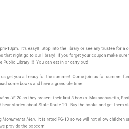
pm-10pm. It’s easy!! Stop into the library or see any trustee for a
 that night go to our library! If you forget your coupon make sure 
e Public Library!!!! You can eat in or carry out!
 us get you all ready for the summer! Come join us for summer fu
read some books and have a grand ole time!
nd on US 20
as they present their first 3 books- Massachusetts, E
 hear stories about State Route 20. Buy the books and get them si
ng
Monuments Men
. It is rated PG-13 so we will not allow children u
 we provide the popcorn!