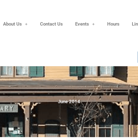
About Us
Contact Us
Events
Hours
Li
June 2014