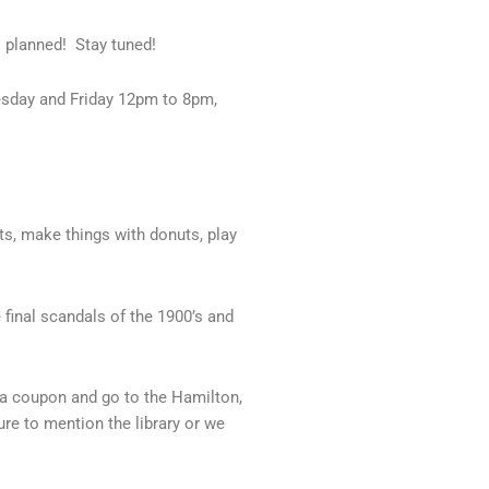
 planned! Stay tuned!
esday and Friday 12pm to 8pm,
s, make things with donuts, play
 final scandals of the 1900’s and
r a coupon and go to the Hamilton,
re to mention the library or we