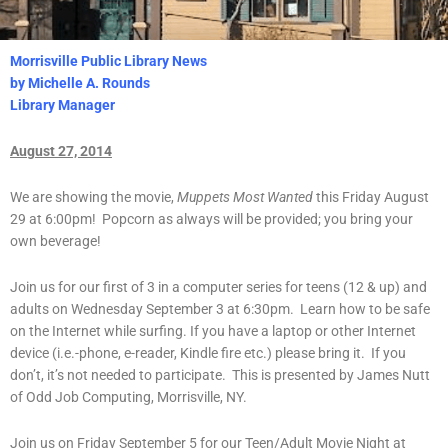
Morrisville Public Library News
by Michelle A. Rounds
Library Manager
August 27, 2014
We are showing the movie,
Muppets Most Wanted
this Friday August
29 at 6:00pm! Popcorn as always will be provided; you bring your
own beverage!
Join us for our first of 3 in a computer series for teens (12 & up) and
adults on Wednesday September 3 at 6:30pm. Learn how to be safe
on the Internet while surfing. If you have a laptop or other Internet
device (i.e.-phone, e-reader, Kindle fire etc.) please bring it. If you
don’t, it’s not needed to participate. This is presented by James Nutt
of Odd Job Computing, Morrisville, NY.
Join us on Friday September 5 for our Teen/Adult Movie Night at