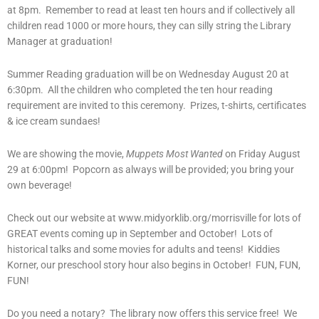
at 8pm. Remember to read at least ten hours and if collectively all
children read 1000 or more hours, they can silly string the Library
Manager at graduation!
Summer Reading graduation will be on Wednesday August 20 at
6:30pm. All the children who completed the ten hour reading
requirement are invited to this ceremony. Prizes, t-shirts, certificates
& ice cream sundaes!
We are showing the movie,
Muppets Most Wanted
on Friday August
29 at 6:00pm! Popcorn as always will be provided; you bring your
own beverage!
Check out our website at www.midyorklib.org/morrisville for lots of
GREAT events coming up in September and October! Lots of
historical talks and some movies for adults and teens! Kiddies
Korner, our preschool story hour also begins in October! FUN, FUN,
FUN!
Do you need a notary? The library now offers this service free! We