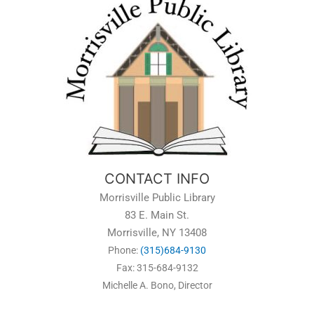
CONTACT INFO
Morrisville Public Library
83 E. Main St.
Morrisville, NY 13408
Phone:
(315)684-9130
Fax: 315-684-9132
Michelle A. Bono, Director