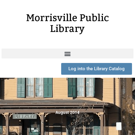
Skip
to
content
Log into the Library Catalog
August 2014