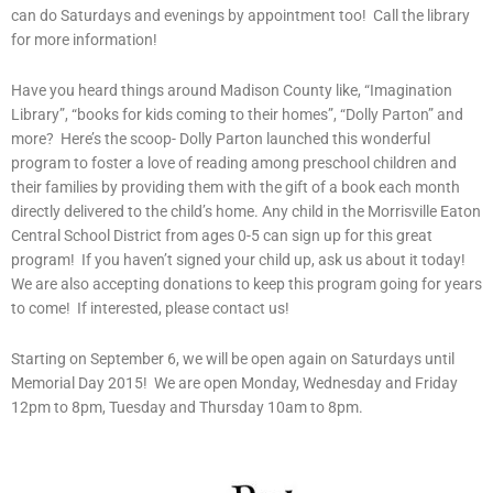
can do Saturdays and evenings by appointment too! Call the library
for more information!
Have you heard things around Madison County like, “Imagination
Library”, “books for kids coming to their homes”, “Dolly Parton” and
more? Here’s the scoop- Dolly Parton launched this wonderful
program to foster a love of reading among preschool children and
their families by providing them with the gift of a book each month
directly delivered to the child’s home. Any child in the Morrisville Eaton
Central School District from ages 0-5 can sign up for this great
program! If you haven’t signed your child up, ask us about it today!
We are also accepting donations to keep this program going for years
to come! If interested, please contact us!
Starting on September 6, we will be open again on Saturdays until
Memorial Day 2015! We are open Monday, Wednesday and Friday
12pm to 8pm, Tuesday and Thursday 10am to 8pm.