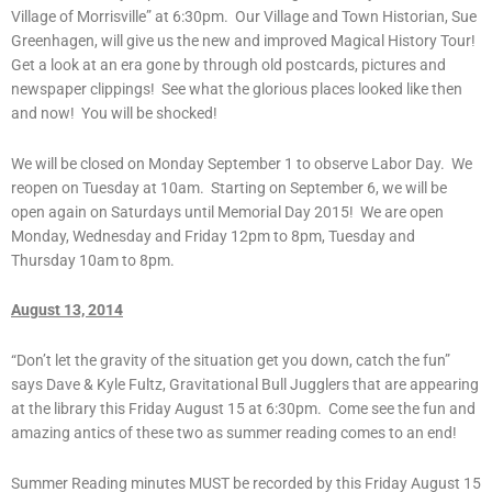
Village of Morrisville” at 6:30pm. Our Village and Town Historian, Sue
Greenhagen, will give us the new and improved Magical History Tour!
Get a look at an era gone by through old postcards, pictures and
newspaper clippings! See what the glorious places looked like then
and now! You will be shocked!
We will be closed on Monday September 1 to observe Labor Day. We
reopen on Tuesday at 10am. Starting on September 6, we will be
open again on Saturdays until Memorial Day 2015! We are open
Monday, Wednesday and Friday 12pm to 8pm, Tuesday and
Thursday 10am to 8pm.
August 13, 2014
“Don’t let the gravity of the situation get you down, catch the fun”
says Dave & Kyle Fultz, Gravitational Bull Jugglers that are appearing
at the library this Friday August 15 at 6:30pm. Come see the fun and
amazing antics of these two as summer reading comes to an end!
Summer Reading minutes MUST be recorded by this Friday August 15