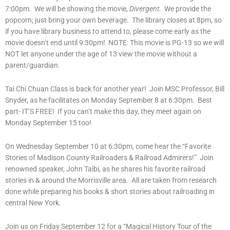
7:00pm. We will be showing the movie,
Divergent
. We provide the
popcorn; just bring your own beverage. The library closes at 8pm, so
if you have library business to attend to, please come early as the
movie doesn’t end until 9:30pm! NOTE: This movie is PG-13 so we will
NOT let anyone under the age of 13 view the movie without a
parent/guardian.
Tai Chi Chuan Class is back for another year! Join MSC Professor, Bill
Snyder, as he facilitates on Monday September 8 at 6:30pm. Best
part- IT’S FREE! If you can’t make this day, they meet again on
Monday September 15 too!
On Wednesday September 10 at 6:30pm, come hear the “Favorite
Stories of Madison County Railroaders & Railroad Admirers!” Join
renowned speaker, John Taibi, as he shares his favorite railroad
stories in & around the Morrisville area. All are taken from research
done while preparing his books & short stories about railroading in
central New York.
Join us on Friday September 12 for a “Magical History Tour of the