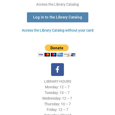
Access the Library Catalog
Log in to the Library Catalog
Access the Library Catalog without your card
F
a
c
LIBRARY HOURS
e
Monday: 12 – 7
b
Tuesday:
10 – 7
o
Wednesday: 12
– 7
o
Thursday:
10 – 7
k
Friday: 12
– 7