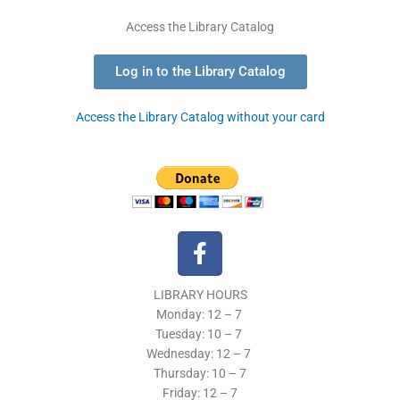
Access the Library Catalog
Log in to the Library Catalog
Access the Library Catalog without your card
F
a
c
LIBRARY HOURS
e
Monday: 12 – 7
b
Tuesday:
10 – 7
o
Wednesday: 12
– 7
o
Thursday:
10 – 7
k
Friday: 12
– 7