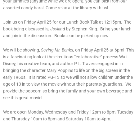
your jammies (anytime while we are open), you can pick from our
assorted candy bars! Come relax at the library with us!
Join us on Friday April 25 for our Lunch Book Talk at 12:15pm. The
book being discussed is,
Joyland
by Stephen King. Bring your lunch
and join in the discussion. Books can be picked up now.
We will be showing,
Saving Mr. Banks,
on Friday April 25 at 6pm! This
is a fascinating look at the circuitous “collaborative” process Walt
Disney, his creative team, and author P.L. Travers engaged in in
bringing the character Mary Poppins to life on the big screen in the
early 1960s. It is rated PG-13 so we will not allow children under the
age of 13 in to view the movie without their parents/guardians. We
provide the popcorn so bring the family and your own beverage and
see this great movie!
We are open Monday, Wednesday and Friday 12pm to 8pm, Tuesday
and Thursday 10am to 8pm and Saturday 10am to 4pm.