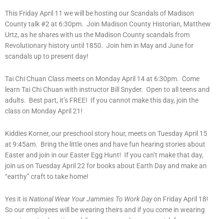
This Friday April 11 we will be hosting our Scandals of Madison
County talk #2 at 6:30pm. Join Madison County Historian, Matthew
Urtz, as he shares with us the Madison County scandals from
Revolutionary history until 1850. Join him in May and June for
scandals up to present day!
Tai Chi Chuan Class meets on Monday April 14 at 6:30pm. Come
learn Tai Chi Chuan with instructor Bill Snyder. Open to all teens and
adults. Best part, it’s FREE! If you cannot make this day, join the
class on Monday April 21!
Kiddies Korner, our preschool story hour, meets on Tuesday April 15
at 9:45am. Bring the little ones and have fun hearing stories about
Easter and join in our Easter Egg Hunt! If you can’t make that day,
join us on Tuesday April 22 for books about Earth Day and make an
“earthy” craft to take home!
Yes it is
National Wear Your Jammies To Work Day
on Friday April 18!
So our employees will be wearing theirs and if you come in wearing