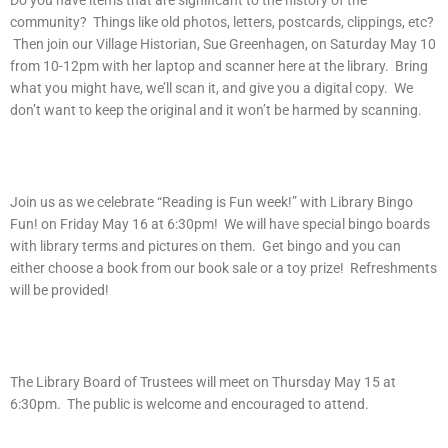
Do you have items that are significant to the history of the
community? Things like old photos, letters, postcards, clippings, etc?
Then join our Village Historian, Sue Greenhagen, on Saturday May 10
from 10-12pm with her laptop and scanner here at the library. Bring
what you might have, we’ll scan it, and give you a digital copy. We
don’t want to keep the original and it won’t be harmed by scanning.
Join us as we celebrate “Reading is Fun week!” with Library Bingo
Fun! on Friday May 16 at 6:30pm! We will have special bingo boards
with library terms and pictures on them. Get bingo and you can
either choose a book from our book sale or a toy prize! Refreshments
will be provided!
The Library Board of Trustees will meet on Thursday May 15 at
6:30pm. The public is welcome and encouraged to attend.