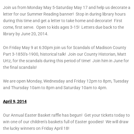
Join us from Monday May 5-Saturday May 17 and help us decorate a
letter for our Summer Reading banner! Stop in during library hours
during this time and get a letter to take home and decorate! First
come, first serve. Open to kids ages 3-15! Letters due back to the
library by June 20, 2014.
On Friday May 9 at 6:30pm join us for Scandals of Madison County
Part 3-1850′s-1900, historical talk! Join our County Historian, Matt
Urtz, for the scandals during this period of time! Join him in June for
the final scandals!
We are open Monday, Wednesday and Friday 12pm to 8pm, Tuesday
and Thursday 10am to 8pm and Saturday 10am to 4pm.
April 9, 2014
Our Annual Easter Basket raffle has begun! Get your tickets today to
win one of our children’s baskets full of Easter goodies! We will draw
the lucky winners on Friday April 18!