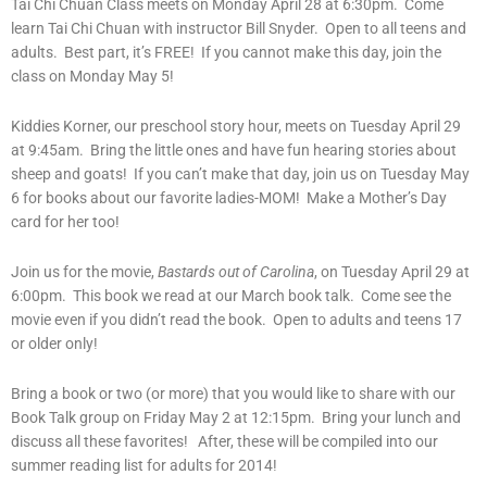
Tai Chi Chuan Class meets on Monday April 28 at 6:30pm. Come
learn Tai Chi Chuan with instructor Bill Snyder. Open to all teens and
adults. Best part, it’s FREE! If you cannot make this day, join the
class on Monday May 5!
Kiddies Korner, our preschool story hour, meets on Tuesday April 29
at 9:45am. Bring the little ones and have fun hearing stories about
sheep and goats! If you can’t make that day, join us on Tuesday May
6 for books about our favorite ladies-MOM! Make a Mother’s Day
card for her too!
Join us for the movie,
Bastards out of Carolina
, on Tuesday April 29 at
6:00pm. This book we read at our March book talk. Come see the
movie even if you didn’t read the book. Open to adults and teens 17
or older only!
Bring a book or two (or more) that you would like to share with our
Book Talk group on Friday May 2 at 12:15pm. Bring your lunch and
discuss all these favorites! After, these will be compiled into our
summer reading list for adults for 2014!