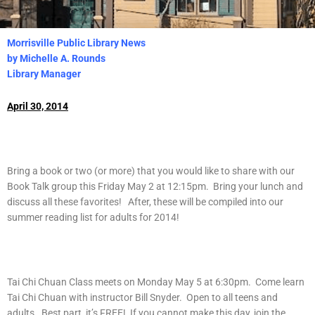
Morrisville Public Library News
by Michelle A. Rounds
Library Manager
April 30, 2014
Bring a book or two (or more) that you would like to share with our
Book Talk group this Friday May 2 at 12:15pm. Bring your lunch and
discuss all these favorites! After, these will be compiled into our
summer reading list for adults for 2014!
Tai Chi Chuan Class meets on Monday May 5 at 6:30pm. Come learn
Tai Chi Chuan with instructor Bill Snyder. Open to all teens and
adults. Best part, it’s FREE! If you cannot make this day, join the