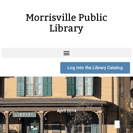
Skip
to
content
Log into the Library Catalog
April 2014