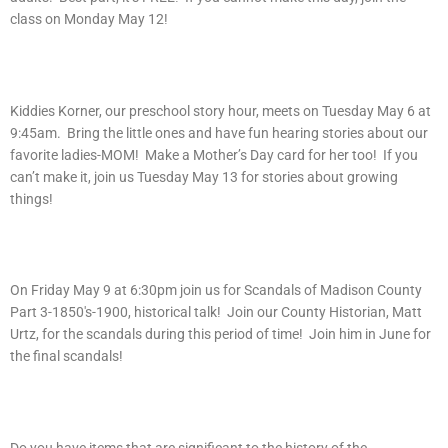
class on Monday May 12!
Kiddies Korner, our preschool story hour, meets on Tuesday May 6 at
9:45am. Bring the little ones and have fun hearing stories about our
favorite ladies-MOM! Make a Mother’s Day card for her too! If you
can’t make it, join us Tuesday May 13 for stories about growing
things!
On Friday May 9 at 6:30pm join us for Scandals of Madison County
Part 3-1850′s-1900, historical talk! Join our County Historian, Matt
Urtz, for the scandals during this period of time! Join him in June for
the final scandals!