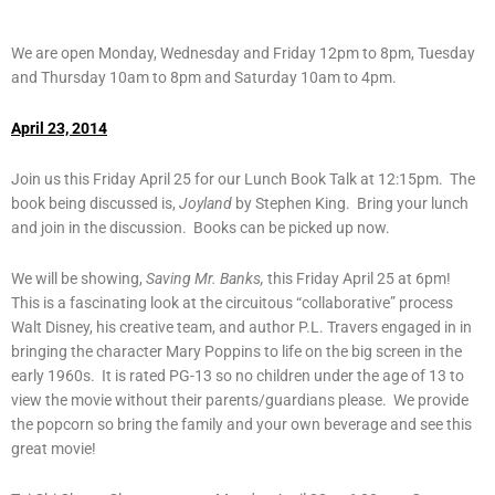
We are open Monday, Wednesday and Friday 12pm to 8pm, Tuesday
and Thursday 10am to 8pm and Saturday 10am to 4pm.
April 23, 2014
Join us this Friday April 25 for our Lunch Book Talk at 12:15pm. The
book being discussed is,
Joyland
by Stephen King. Bring your lunch
and join in the discussion. Books can be picked up now.
We will be showing,
Saving Mr. Banks,
this Friday April 25 at 6pm!
This is a fascinating look at the circuitous “collaborative” process
Walt Disney, his creative team, and author P.L. Travers engaged in in
bringing the character Mary Poppins to life on the big screen in the
early 1960s. It is rated PG-13 so no children under the age of 13 to
view the movie without their parents/guardians please. We provide
the popcorn so bring the family and your own beverage and see this
great movie!