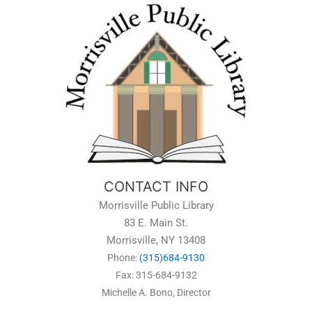
CONTACT INFO
Morrisville Public Library
83 E. Main St.
Morrisville, NY 13408
Phone:
(315)684-9130
Fax: 315-684-9132
Michelle A. Bono, Director