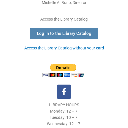
Michelle A. Bono, Director
Access the Library Catalog
Log in to the Library Catalog
Access the Library Catalog without your card
F
a
c
LIBRARY HOURS
e
Monday: 12 – 7
b
Tuesday:
10 – 7
o
Wednesday: 12
– 7