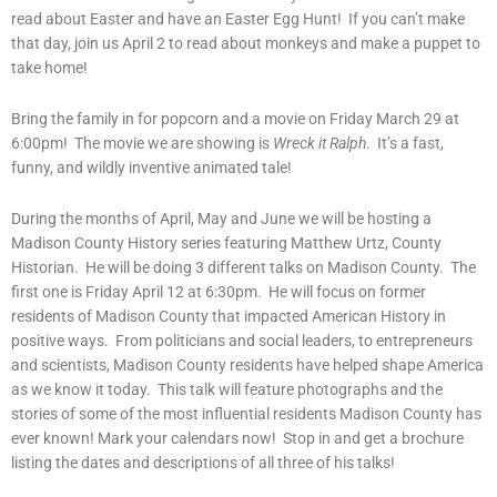
read about Easter and have an Easter Egg Hunt! If you can’t make
that day, join us April 2 to read about monkeys and make a puppet to
take home!
Bring the family in for popcorn and a movie on Friday March 29 at
6:00pm! The movie we are showing is
Wreck it Ralph
. It’s a fast,
funny, and wildly inventive animated tale!
During the months of April, May and June we will be hosting a
Madison County History series featuring Matthew Urtz, County
Historian. He will be doing 3 different talks on Madison County. The
first one is Friday April 12 at 6:30pm. He will focus on former
residents of Madison County that impacted American History in
positive ways. From politicians and social leaders, to entrepreneurs
and scientists, Madison County residents have helped shape America
as we know it today. This talk will feature photographs and the
stories of some of the most influential residents Madison County has
ever known! Mark your calendars now! Stop in and get a brochure
listing the dates and descriptions of all three of his talks!