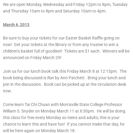
We are open Monday, Wednesday and Friday 12pm to 8pm, Tuesday
and Thursday 10am to 8pm and Saturday 10am to 4pm.
March 6, 2013
Be sure to buy your tickets for our Easter Basket Raffle going on
now! Get your tickets at the library or from any trustee to win a
children’s basket full of goodies!! Tickets are $1 each. Winners will be
announced on Friday March 29!
Join us for our lunch book talk this Friday March 8 at 12:15pm. The
book being discussed is
Run
by Ann Patchett. Bring your lunch and
join in the discussion. Book can be picked up at the circulation desk
now.
Come learn Tai Chi Chuan with Morrisville State College Professor
William S. Snyder on Monday March 11 at 6:30pm. He will be doing
this class for free every Monday so teens and adults; this is your
chance to learn this and have fun! If you cannot make that day, he
will be here again on Monday March 18.