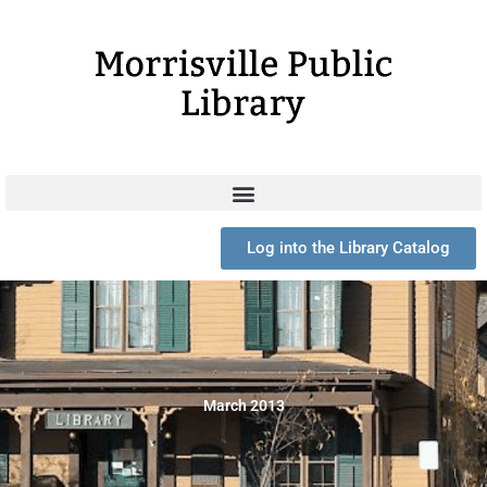
Skip
to
content
Log into the Library Catalog
March 2013