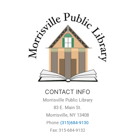
CONTACT INFO
Morrisville Public Library
83 E. Main St.
Morrisville, NY 13408
Phone:
(315)684-9130
Fax: 315-684-9132