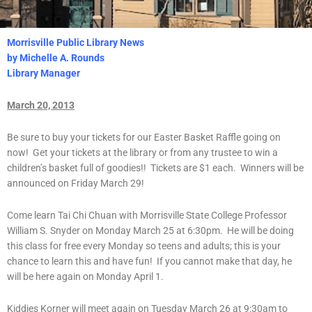
Morrisville Public Library News
by Michelle A. Rounds
Library Manager
March 20, 2013
Be sure to buy your tickets for our Easter Basket Raffle going on
now! Get your tickets at the library or from any trustee to win a
children’s basket full of goodies!! Tickets are $1 each. Winners will be
announced on Friday March 29!
Come learn Tai Chi Chuan with Morrisville State College Professor
William S. Snyder on Monday March 25 at 6:30pm. He will be doing
this class for free every Monday so teens and adults; this is your
chance to learn this and have fun! If you cannot make that day, he
will be here again on Monday April 1.
Kiddies Korner will meet again on Tuesday March 26 at 9:30am to