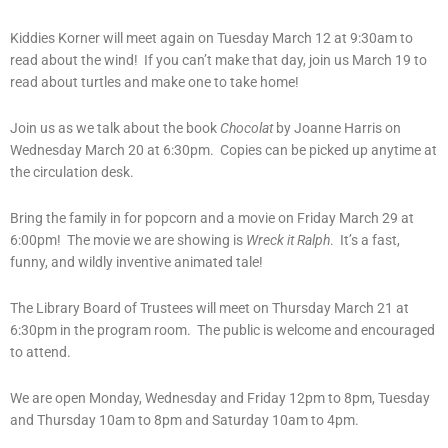
Kiddies Korner will meet again on Tuesday March 12 at 9:30am to
read about the wind! If you can’t make that day, join us March 19 to
read about turtles and make one to take home!
Join us as we talk about the book
Chocolat
by Joanne Harris on
Wednesday March 20 at 6:30pm. Copies can be picked up anytime at
the circulation desk.
Bring the family in for popcorn and a movie on Friday March 29 at
6:00pm! The movie we are showing is
Wreck it Ralph
. It’s a fast,
funny, and wildly inventive animated tale!
The Library Board of Trustees will meet on Thursday March 21 at
6:30pm in the program room. The public is welcome and encouraged
to attend.
We are open Monday, Wednesday and Friday 12pm to 8pm, Tuesday
and Thursday 10am to 8pm and Saturday 10am to 4pm.