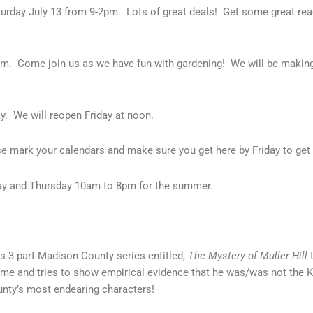
aturday July 13 from 9-2pm. Lots of great deals! Get some great r
0pm. Come join us as we have fun with gardening! We will be makin
y. We will reopen Friday at noon.
e mark your calendars and make sure you get here by Friday to get
y and Thursday 10am to 8pm for the summer.
s 3 part Madison County series entitled,
The Mystery of Muller Hill
t
 home and tries to show empirical evidence that he was/was not the K
unty’s most endearing characters!