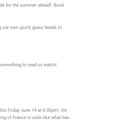
eads for the summer ahead! Book
g our own goofy grass heads to
 something to read or watch!
his Friday June 14 at 6:30pm! He
ing of France in exile like what has