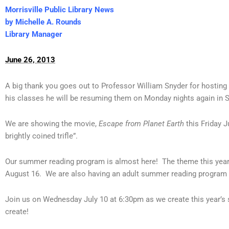
Morrisville Public Library News
by Michelle A. Rounds
Library Manager
June 26, 2013
A big thank you goes out to Professor William Snyder for hosting 
his classes he will be resuming them on Monday nights again in 
We are showing the movie,
Escape from Planet Earth
this Friday J
brightly coined trifle”.
Our summer reading program is almost here! The theme this year is 
August 16. We are also having an adult summer reading program 
Join us on Wednesday July 10 at 6:30pm as we create this year’s 
create!