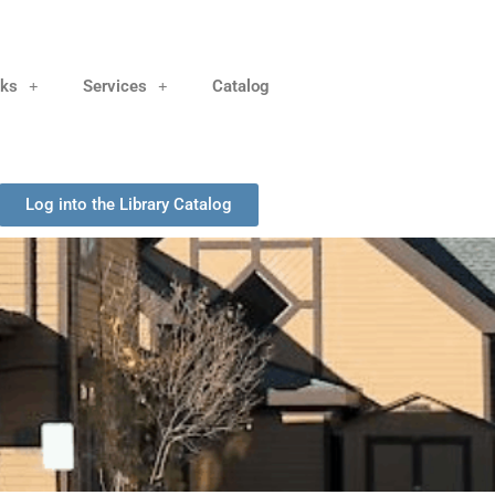
nks
Services
Catalog
Log into the Library Catalog