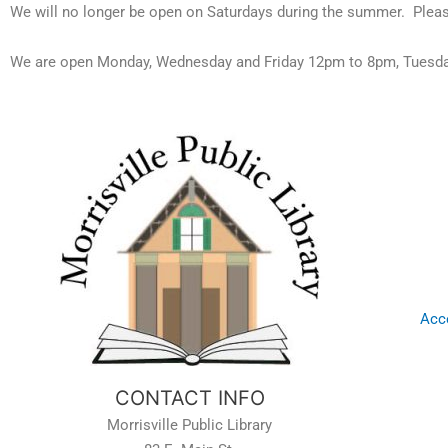
We will no longer be open on Saturdays during the summer. Pleas
We are open Monday, Wednesday and Friday 12pm to 8pm, Tuesda
Acce
CONTACT INFO
Morrisville Public Library