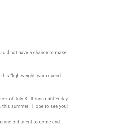
ou did not have a chance to make
this “lightweight, warp speed,
k of July 8. It runs until Friday
us this summer! Hope to see you!
ng and old talent to come and