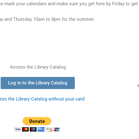
e mark your calendars and make sure you get here by Friday to get
y and Thursday 10am to 8pm for the summer.
Access the Library Catalog
Log in to the Library Catalog
ss the Library Catalog without your card