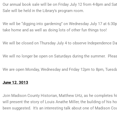
Our annual book sale will be on Friday July 12 from 4-8pm and S
Sale will be held in the Library’s program room.
We will be “digging into gardening” on Wednesday July 17 at 6:3
take home and as well as doing lots of other fun things too!
We will be closed on Thursday July 4 to observe Independence Da
We will no longer be open on Saturdays during the summer. Pleas
We are open Monday, Wednesday and Friday 12pm to 8pm, Tuesda
June 12, 3013
Join Madison County Historian, Matthew Urtz, as he completes hi
will present the story of Louis Anathe Miller, the building of his
been suggested. It’s an interesting talk about one of Madison Co