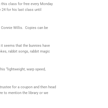
 this class for free every Monday
24 for his last class until
 Connie Willis. Copies can be
y it seems that the bunnies have
okes, rabbit songs, rabbit magic
his “lightweight, warp speed,
 trustee for a coupon and then head
re to mention the library or we