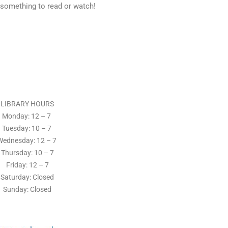
 something to read or watch!
LIBRARY HOURS
Monday: 12 – 7
Tuesday:
10 – 7
Wednesday: 12
– 7
Thursday:
10 – 7
Friday: 12
– 7
Saturday: Closed
Sunday: Closed