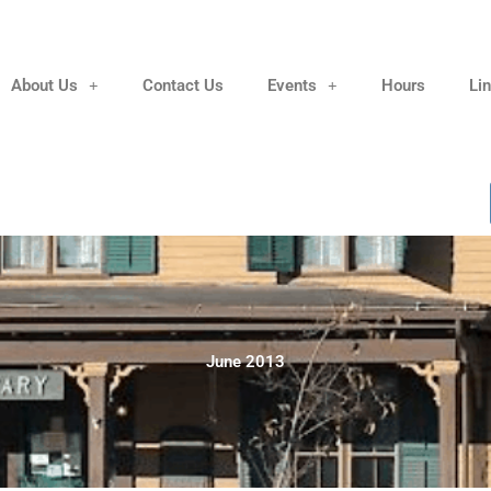
About Us
Contact Us
Events
Hours
Li
June 2013