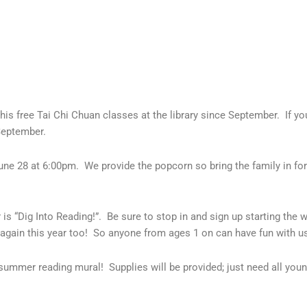
his free Tai Chi Chuan classes at the library since September. If y
September.
une 28 at 6:00pm. We provide the popcorn so bring the family in for 
“Dig Into Reading!”. Be sure to stop in and sign up starting the wee
again this year too! So anyone from ages 1 on can have fun with 
summer reading mural! Supplies will be provided; just need all you