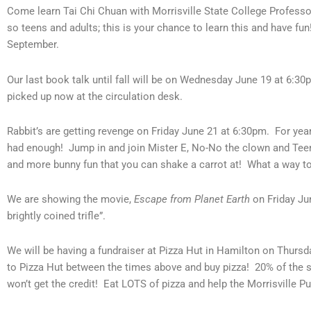
Come learn Tai Chi Chuan with Morrisville State College Professo
so teens and adults; this is your chance to learn this and have fun
September.
Our last book talk until fall will be on Wednesday June 19 at 6:3
picked up now at the circulation desk.
Rabbit’s are getting revenge on Friday June 21 at 6:30pm. For year
had enough! Jump in and join Mister E, No-No the clown and Teeny Ti
and more bunny fun that you can shake a carrot at! What a way t
We are showing the movie,
Escape from Planet Earth
on Friday Jun
brightly coined trifle”.
We will be having a fundraiser at Pizza Hut in Hamilton on Thursd
to Pizza Hut between the times above and buy pizza! 20% of the sa
won’t get the credit! Eat LOTS of pizza and help the Morrisville Pub