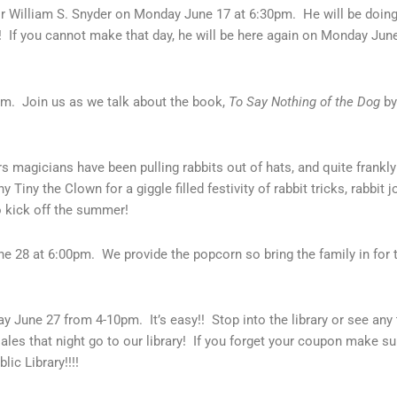
r William S. Snyder on Monday June 17 at 6:30pm. He will be doing
! If you cannot make that day, he will be here again on Monday June 
0pm. Join us as we talk about the book,
To Say Nothing of the Dog
by
s magicians have been pulling rabbits out of hats, and quite frankl
ny the Clown for a giggle filled festivity of rabbit tricks, rabbit j
o kick off the summer!
e 28 at 6:00pm. We provide the popcorn so bring the family in for t
ay June 27 from 4-10pm. It’s easy!! Stop into the library or see any
les that night go to our library! If you forget your coupon make su
lic Library!!!!