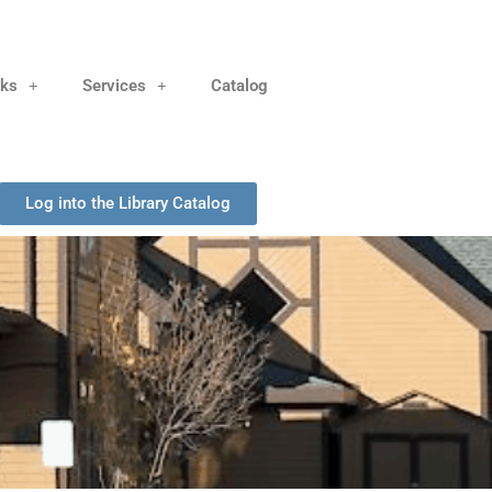
nks
Services
Catalog
Log into the Library Catalog