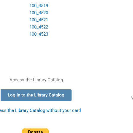
Access the Library Catalog
Log in to the Library Catalog
ss the Library Catalog without your card