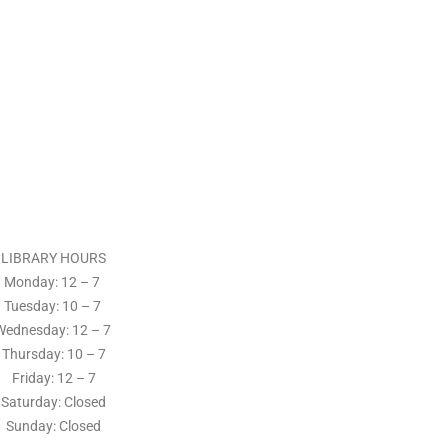
LIBRARY HOURS
Monday: 12 – 7
Tuesday:
10 – 7
Wednesday: 12
– 7
Thursday:
10 – 7
Friday: 12
– 7
Saturday: Closed
Sunday: Closed