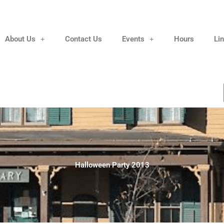
About Us
Contact Us
Events
Hours
Li
Halloween Party 2013