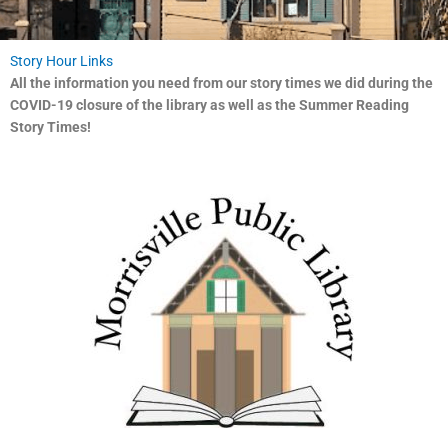
Story Hour Links
All the information you need from our story times we did during the
COVID-19 closure of the library as well as the Summer Reading
Story Times!