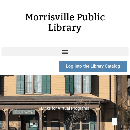
Skip
to
content
Log into the Library Catalog
Links for Virtual Programs