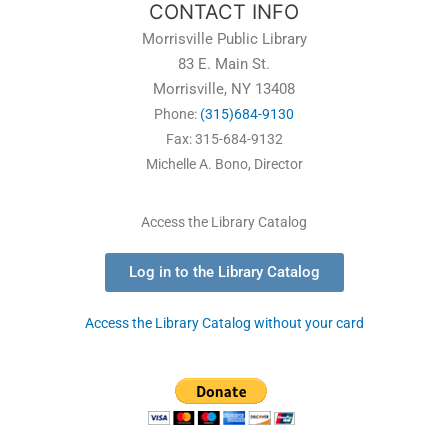
CONTACT INFO
Morrisville Public Library
83 E. Main St.
Morrisville, NY 13408
Phone:
(315)684-9130
Fax: 315-684-9132
Michelle A. Bono, Director
Access the Library Catalog
Log in to the Library Catalog
Access the Library Catalog without your card