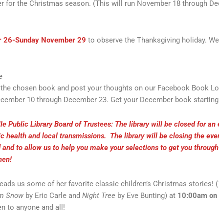
r for the Christmas season. (This will run November 18 through Dece
r 26-Sunday November 29
to observe the Thanksgiving holiday. W
e
ad the chosen book and post your thoughts on our Facebook Book L
ecember 10 through December 23. Get your December book starting D
le Public Library Board of Trustees: The library will be closed for an
ic health and local transmissions. The library will be closing the ev
and to allow us to help you make your selections to get you throug
then!
eads us some of her favorite classic children’s Christmas stories! (
m Snow
by Eric Carle and
Night Tree
by Eve Bunting) at
10:00am on
n to anyone and all!