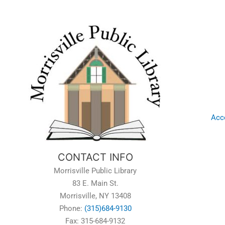
Acce
CONTACT INFO
Morrisville Public Library
83 E. Main St.
Morrisville, NY 13408
Phone:
(315)684-9130
Fax: 315-684-9132