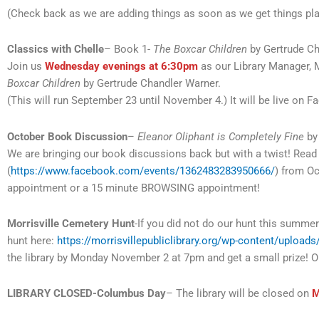
(Check back as we are adding things as soon as we get things pl
Classics with Chelle
– Book 1-
The Boxcar Children
by Gertrude Ch
Join us
Wednesday evenings at 6:30pm
as our Library Manager, M
Boxcar Children
by Gertrude Chandler Warner.
(This will run September 23 until November 4.) It will be live on 
October Book Discussion
–
Eleanor Oliphant is Completely Fine
by
We are bringing our book discussions back but with a twist! Re
(
https://www.facebook.com/events/1362483283950666/
) from O
appointment or a 15 minute BROWSING appointment!
Morrisville Cemetery Hunt
-If you did not do our hunt this summe
hunt here:
https://morrisvillepubliclibrary.org/wp-content/uploa
the library by Monday November 2 at 7pm and get a small prize! Op
LIBRARY CLOSED-Columbus Day
– The library will be closed on
M