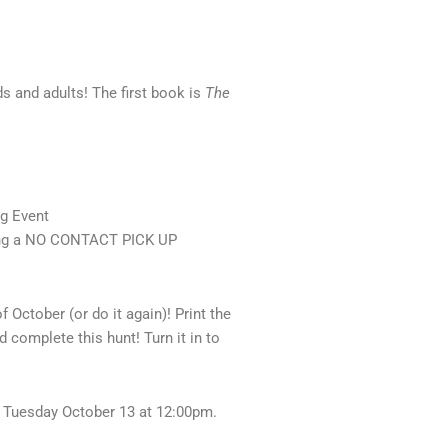
s and adults! The first book is
The
og Event
king a NO CONTACT PICK UP
October (or do it again)! Print the
 complete this hunt! Turn it in to
 Tuesday October 13 at 12:00pm.