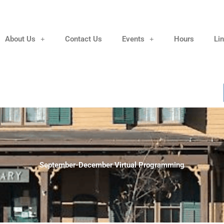
About Us
Contact Us
Events
Hours
Li
September-December Virtual Programming