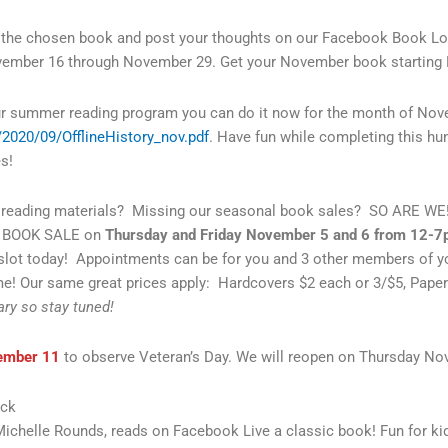
ad the chosen book and post your thoughts on our Facebook Book L
vember 16 through November 29. Get your November book starting N
ur summer reading program you can do it now for the month of Novem
s/2020/09/OfflineHistory_nov.pdf
. Have fun while completing this hunt!
s!
eading materials? Missing our seasonal book sales? SO ARE WE! 
NT BOOK SALE on
Thursday and Friday November 5 and 6 from 12-
 slot today! Appointments can be for you and 3 other members of 
! Our same great prices apply: Hardcovers $2 each or 3/$5, Paper
ary so stay tuned!
ember 11
to observe Veteran’s Day. We will reopen on Thursday N
eck
Michelle Rounds, reads on Facebook Live a classic book! Fun for ki