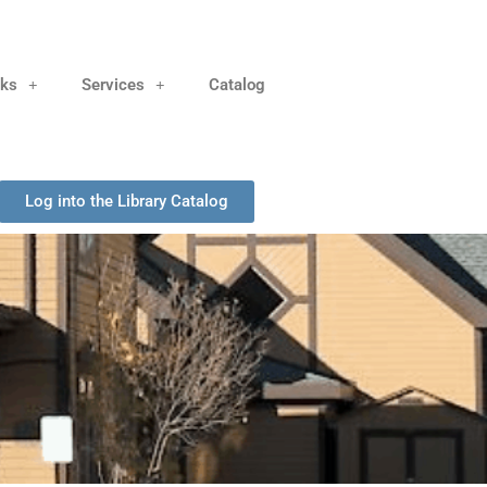
nks
Services
Catalog
Log into the Library Catalog