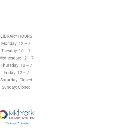
LIBRARY HOURS
Monday: 12 – 7
Tuesday:
10 – 7
Wednesday: 12
– 7
Thursday:
10 – 7
Friday: 12
– 7
Saturday: Closed
Sunday: Closed