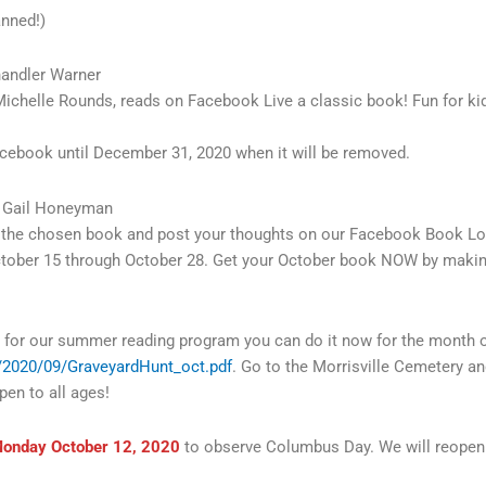
anned!)
andler Warner
ichelle Rounds, reads on Facebook Live a classic book! Fun for kid
Facebook until December 31, 2020 when it will be removed.
 Gail Honeyman
ad the chosen book and post your thoughts on our Facebook Book L
ctober 15 through October 28. Get your October book NOW by ma
r for our summer reading program you can do it now for the month of 
ds/2020/09/GraveyardHunt_oct.pdf
. Go to the Morrisville Cemetery and
en to all ages!
onday October 12, 2020
to observe Columbus Day. We will reopen