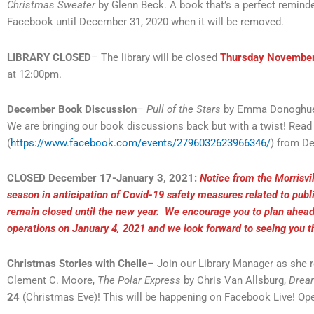
Christmas Sweater
by Glenn Beck. A book that’s a perfect reminde
Facebook until December 31, 2020 when it will be removed.
LIBRARY CLOSED
– The library will be closed
Thursday Novembe
at 12:00pm.
December Book Discussion
–
Pull of the Stars
by Emma Donoghu
We are bringing our book discussions back but with a twist! Re
(
https://www.facebook.com/events/2796032623966346/
) from D
CLOSED December 17-January 3, 2021:
Notice from the Morrisvil
season in anticipation of Covid-19 safety measures related to publ
remain closed until the new year. We encourage you to plan ahead 
operations on January 4, 2021 and we look forward to seeing you 
Christmas Stories with Chelle
– Join our Library Manager as she r
Clement C. Moore,
The Polar Express
by Chris Van Allsburg,
Drea
24
(Christmas Eve)! This will be happening on Facebook Live! Ope