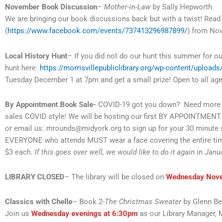
November Book Discussion
–
Mother-in-Law
by Sally Hepworth
We are bringing our book discussions back but with a twist! Re
(
https://www.facebook.com/events/737413296987899/
) from No
Local History Hunt
– If you did not do our hunt this summer for o
hunt here:
https://morrisvillepubliclibrary.org/wp-content/upload
Tuesday December 1 at 7pm and get a small prize! Open to all age
By Appointment Book Sale-
COVID-19 got you down? Need more r
sales COVID style! We will be hosting our first BY APPOINTME
or email us: mrounds@midyork.org to sign up for your 30 minute
EVERYONE who attends MUST wear a face covering the entire time
$3 each.
If this goes over well, we would like to do it again in Janu
LIBRARY CLOSED
– The library will be closed on
Wednesday Nov
Classics with Chelle
– Book 2-
The Christmas Sweater
by Glenn B
Join us
Wednesday evenings at 6:30pm
as our Library Manager, 