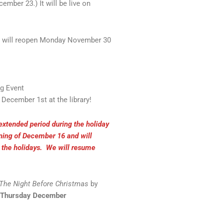
mber 23.) It will be live on
e will reopen Monday November 30
og Event
ecember 1st at the library!
 extended period during the holiday
ening of December 16 and will
h the holidays. We will resume
The Night Before Christmas
by
 Thursday December