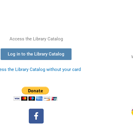
Access the Library Catalog
Log in to the Library Catalog
ss the Library Catalog without your card
F
a
c