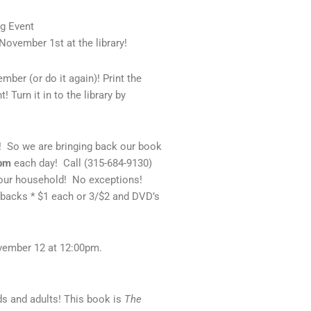
og Event
ovember 1st at the library!
ber (or do it again)! Print the
 Turn it in to the library by
So we are bringing back our book
7pm
each day! Call (315-684-9130)
your household! No exceptions!
backs * $1 each or 3/$2 and DVD’s
ovember 12 at 12:00pm.
ds and adults! This book is
The