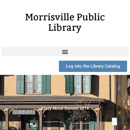
Skip
to
content
Log into the Library Catalog
Crazy About Donuts! 2014