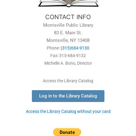
CONTACT INFO
Morrisville Public Library
83 E. Main St.
Morrisville, NY 13408
Phone:
(315)684-9130
Fax: 315-684-9132
Michelle A. Bono, Director
Access the Library Catalog
Log in to the Library Catalog
Access the Library Catalog without your card