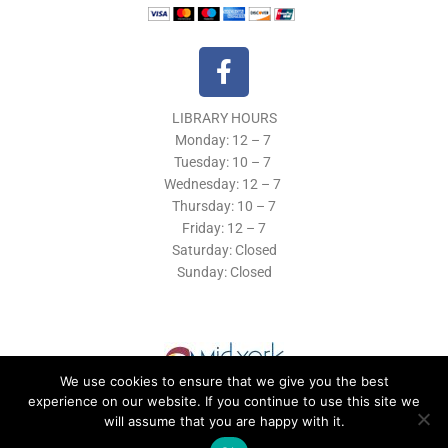
F
a
c
LIBRARY HOURS
e
Monday: 12 – 7
b
Tuesday:
10 – 7
o
Wednesday: 12
– 7
o
Thursday:
10 – 7
k
Friday: 12
– 7
Saturday: Closed
-
Sunday: Closed
f
We use cookies to ensure that we give you the best
experience on our website. If you continue to use this site we
will assume that you are happy with it.
© 2019 Morrisville Public Library