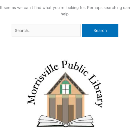
It seems we can’t find what you’re looking for. Perhaps searching can
help.