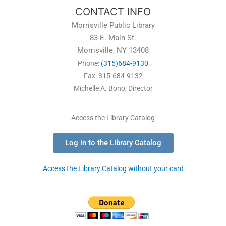
CONTACT INFO
Morrisville Public Library
83 E. Main St.
Morrisville, NY 13408
Phone:
(315)684-9130
Fax: 315-684-9132
Michelle A. Bono, Director
Access the Library Catalog
Log in to the Library Catalog
Access the Library Catalog without your card