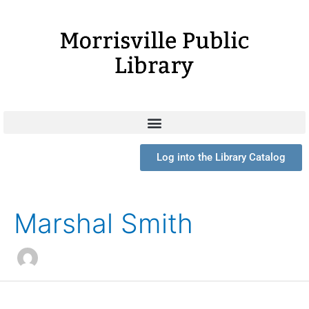
Skip
to
content
Log into the Library Catalog
Search
for:
Marshal Smith