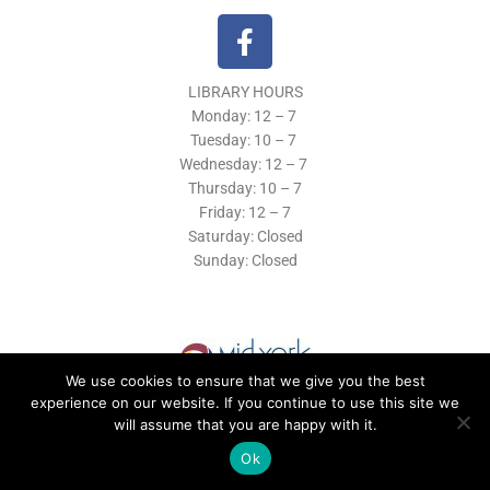
F
a
c
LIBRARY HOURS
e
Monday: 12 – 7
b
Tuesday:
10 – 7
o
Wednesday: 12
– 7
o
Thursday:
10 – 7
k
Friday: 12
– 7
Saturday: Closed
-
Sunday: Closed
f
We use cookies to ensure that we give you the best
experience on our website. If you continue to use this site we
will assume that you are happy with it.
© 2019 Morrisville Public Library
Ok