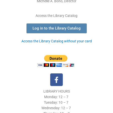
Michelle A. Bono, Director
Access the Library Catalog
Log in to the Library Catalog
Access the Library Catalog without your card
F
a
c
LIBRARY HOURS
e
Monday: 12 – 7
b
Tuesday:
10 – 7
o
Wednesday: 12
– 7