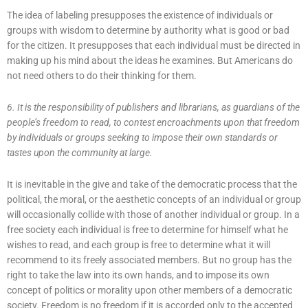
The idea of labeling presupposes the existence of individuals or
groups with wisdom to determine by authority what is good or bad
for the citizen. It presupposes that each individual must be directed in
making up his mind about the ideas he examines. But Americans do
not need others to do their thinking for them.
6. It is the responsibility of publishers and librarians, as guardians of the
people’s freedom to read, to contest encroachments upon that freedom
by individuals or groups seeking to impose their own standards or
tastes upon the community at large.
It is inevitable in the give and take of the democratic process that the
political, the moral, or the aesthetic concepts of an individual or group
will occasionally collide with those of another individual or group. In a
free society each individual is free to determine for himself what he
wishes to read, and each group is free to determine what it will
recommend to its freely associated members. But no group has the
right to take the law into its own hands, and to impose its own
concept of politics or morality upon other members of a democratic
society. Freedom is no freedom if it is accorded only to the accepted