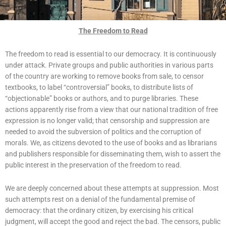
The Freedom to Read
The freedom to read is essential to our democracy. It is continuously
under attack. Private groups and public authorities in various parts
of the country are working to remove books from sale, to censor
textbooks, to label “controversial” books, to distribute lists of
“objectionable” books or authors, and to purge libraries. These
actions apparently rise from a view that our national tradition of free
expression is no longer valid; that censorship and suppression are
needed to avoid the subversion of politics and the corruption of
morals. We, as citizens devoted to the use of books and as librarians
and publishers responsible for disseminating them, wish to assert the
public interest in the preservation of the freedom to read.
We are deeply concerned about these attempts at suppression. Most
such attempts rest on a denial of the fundamental premise of
democracy: that the ordinary citizen, by exercising his critical
judgment, will accept the good and reject the bad. The censors, public