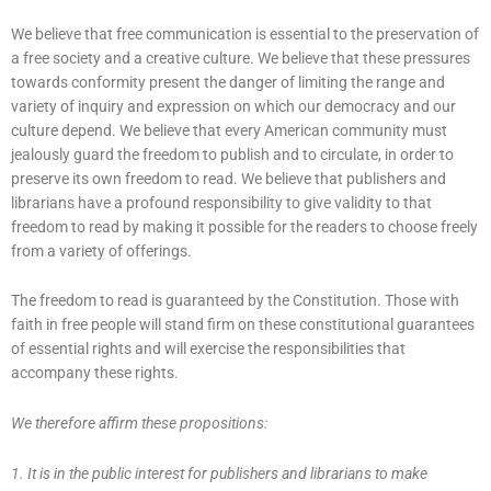
We believe that free communication is essential to the preservation of
a free society and a creative culture. We believe that these pressures
towards conformity present the danger of limiting the range and
variety of inquiry and expression on which our democracy and our
culture depend. We believe that every American community must
jealously guard the freedom to publish and to circulate, in order to
preserve its own freedom to read. We believe that publishers and
librarians have a profound responsibility to give validity to that
freedom to read by making it possible for the readers to choose freely
from a variety of offerings.
The freedom to read is guaranteed by the Constitution. Those with
faith in free people will stand firm on these constitutional guarantees
of essential rights and will exercise the responsibilities that
accompany these rights.
We therefore affirm these propositions:
1. It is in the public interest for publishers and librarians to make