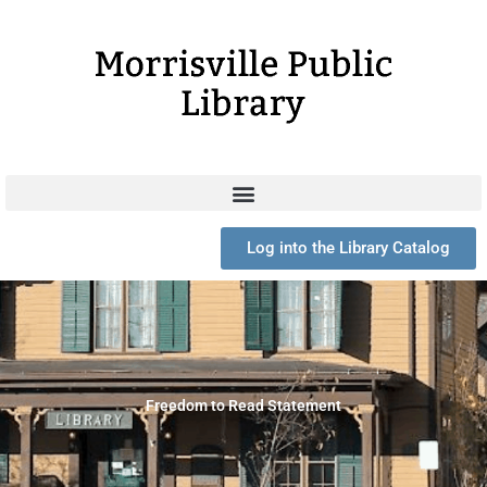
Skip
to
content
Log into the Library Catalog
Freedom to Read Statement