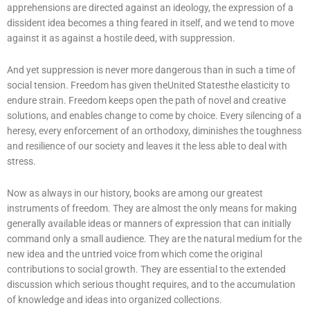
apprehensions are directed against an ideology, the expression of a
dissident idea becomes a thing feared in itself, and we tend to move
against it as against a hostile deed, with suppression.
And yet suppression is never more dangerous than in such a time of
social tension. Freedom has given theUnited Statesthe elasticity to
endure strain. Freedom keeps open the path of novel and creative
solutions, and enables change to come by choice. Every silencing of a
heresy, every enforcement of an orthodoxy, diminishes the toughness
and resilience of our society and leaves it the less able to deal with
stress.
Now as always in our history, books are among our greatest
instruments of freedom. They are almost the only means for making
generally available ideas or manners of expression that can initially
command only a small audience. They are the natural medium for the
new idea and the untried voice from which come the original
contributions to social growth. They are essential to the extended
discussion which serious thought requires, and to the accumulation
of knowledge and ideas into organized collections.