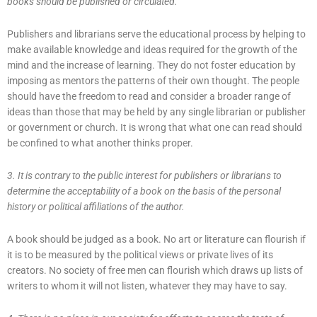
books should be published or circulated.
Publishers and librarians serve the educational process by helping to
make available knowledge and ideas required for the growth of the
mind and the increase of learning. They do not foster education by
imposing as mentors the patterns of their own thought. The people
should have the freedom to read and consider a broader range of
ideas than those that may be held by any single librarian or publisher
or government or church. It is wrong that what one can read should
be confined to what another thinks proper.
3. It is contrary to the public interest for publishers or librarians to
determine the acceptability of a book on the basis of the personal
history or political affiliations of the author.
A book should be judged as a book. No art or literature can flourish if
it is to be measured by the political views or private lives of its
creators. No society of free men can flourish which draws up lists of
writers to whom it will not listen, whatever they may have to say.