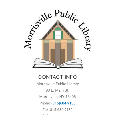
CONTACT INFO
Morrisville Public Library
83 E. Main St.
Morrisville, NY 13408
Phone:
(315)684-9130
Fax: 315-684-9132