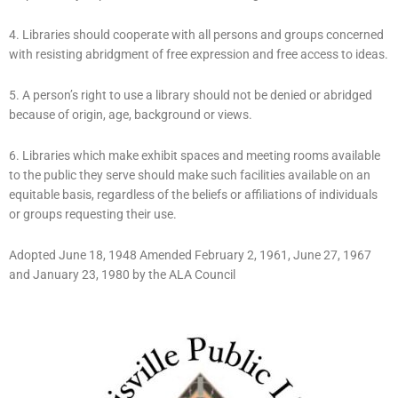
4. Libraries should cooperate with all persons and groups concerned
with resisting abridgment of free expression and free access to ideas.
5. A person’s right to use a library should not be denied or abridged
because of origin, age, background or views.
6. Libraries which make exhibit spaces and meeting rooms available
to the public they serve should make such facilities available on an
equitable basis, regardless of the beliefs or affiliations of individuals
or groups requesting their use.
Adopted June 18, 1948 Amended February 2, 1961, June 27, 1967
and January 23, 1980 by the ALA Council