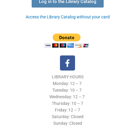
Log in to the Library Catalog
Access the Library Catalog without your card
F
a
c
LIBRARY HOURS
e
Monday: 12 – 7
b
Tuesday:
10 – 7
o
Wednesday: 12
– 7
o
Thursday:
10 – 7
k
Friday: 12
– 7
Saturday: Closed
-
Sunday: Closed
f