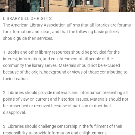
LIBRARY BILL OF RIGHTS
The American Library Association affirms that all libraries are forums
for information and ideas, and that the following basic policies
should guide their services.
1. Books and other library resources should be provided for the
interest, information, and enlightenment of all people of the
community the library serves. Materials should not be excluded
because of the origin, background or views of those contributing to
their creation.
2. Libraries should provide materials and information presenting all
points of view on current and historical issues. Materials should not
be proscribed or removed because of partisan or doctrinal
disapproval.
3. Libraries should challenge censorship in the fulfillment of their
responsibility to provide information and enlightenment.