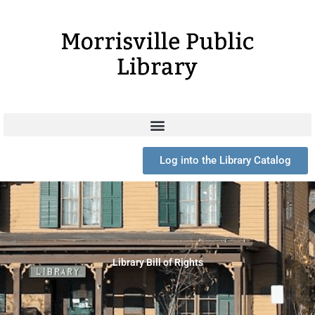
Skip
to
content
Log into the Library Catalog
Library Bill of Rights