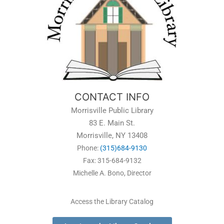
CONTACT INFO
Morrisville Public Library
83 E. Main St.
Morrisville, NY 13408
Phone:
(315)684-9130
Fax: 315-684-9132
Michelle A. Bono, Director
Access the Library Catalog