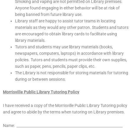
Smoking and vaping are not permitted on Library premises.
Anyone found engaging in either behavior will be at risk of
being banned from future library use.
Library staff are happy to assist tutor teams in locating
materials as they would any other patron. Students and tutors
are encouraged to obtain library cards to facilitate using
library materials.
Tutors and students may use library materials (books,
newspapers, computers, laptops) in accordance with library
policies. Tutors and students must provide their own supplies,
such as paper, pens, pencils, paper clips, etc.
The Library is not responsible for storing materials for tutoring
during or between sessions.
Morrisville Public Library Tutoring Policy
I have received a copy of the Morrisville Public Library Tutoring policy
and agree to abide by the terms when tutoring on Library premises.
Name: ____________________________________________________________