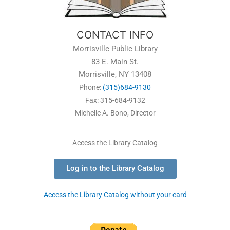
CONTACT INFO
Morrisville Public Library
83 E. Main St.
Morrisville, NY 13408
Phone:
(315)684-9130
Fax: 315-684-9132
Michelle A. Bono, Director
Access the Library Catalog
Log in to the Library Catalog
Access the Library Catalog without your card