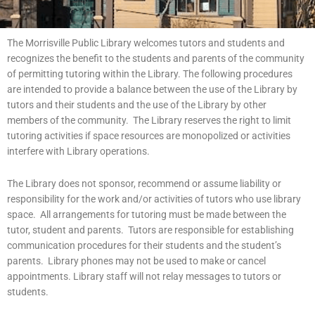
The Morrisville Public Library welcomes tutors and students and
recognizes the benefit to the students and parents of the community
of permitting tutoring within the Library. The following procedures
are intended to provide a balance between the use of the Library by
tutors and their students and the use of the Library by other
members of the community. The Library reserves the right to limit
tutoring activities if space resources are monopolized or activities
interfere with Library operations.
The Library does not sponsor, recommend or assume liability or
responsibility for the work and/or activities of tutors who use library
space. All arrangements for tutoring must be made between the
tutor, student and parents. Tutors are responsible for establishing
communication procedures for their students and the student’s
parents. Library phones may not be used to make or cancel
appointments. Library staff will not relay messages to tutors or
students.