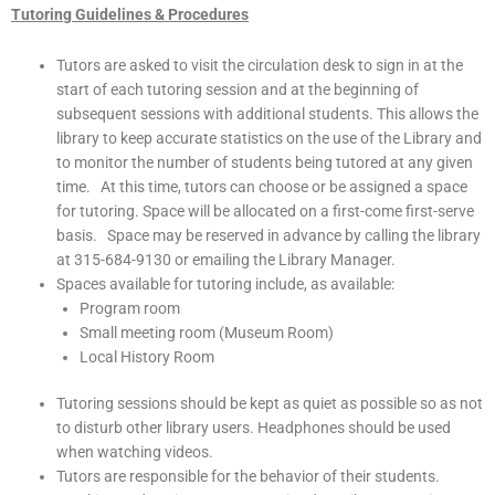
Tutoring Guidelines & Procedures
Tutors are asked to visit the circulation desk to sign in at the
start of each tutoring session and at the beginning of
subsequent sessions with additional students. This allows the
library to keep accurate statistics on the use of the Library and
to monitor the number of students being tutored at any given
time. At this time, tutors can choose or be assigned a space
for tutoring. Space will be allocated on a first-come first-serve
basis. Space may be reserved in advance by calling the library
at 315-684-9130 or emailing the Library Manager.
Spaces available for tutoring include, as available:
Program room
Small meeting room (Museum Room)
Local History Room
Tutoring sessions should be kept as quiet as possible so as not
to disturb other library users. Headphones should be used
when watching videos.
Tutors are responsible for the behavior of their students.