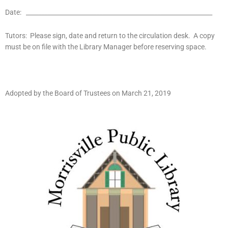
Date: _____________________________________________________________
Tutors: Please sign, date and return to the circulation desk. A copy
must be on file with the Library Manager before reserving space.
Adopted by the Board of Trustees on March 21, 2019