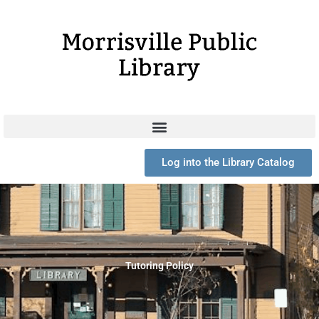
Skip
to
content
Log into the Library Catalog
Tutoring Policy