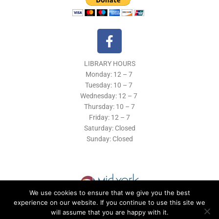
F
a
c
LIBRARY HOURS
e
Monday: 12 – 7
b
Tuesday:
10 – 7
o
Wednesday: 12
– 7
o
Thursday:
10 – 7
k
Friday: 12
– 7
Saturday: Closed
-
Sunday: Closed
f
We use cookies to ensure that we give you the best
experience on our website. If you continue to use this site we
will assume that you are happy with it.