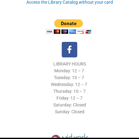
Access the Library Catalog without your card
F
a
c
LIBRARY HOURS
e
Monday: 12 – 7
b
Tuesday:
10 – 7
o
Wednesday: 12
– 7
o
Thursday:
10 – 7
k
Friday: 12
– 7
Saturday: Closed
-
Sunday: Closed
f