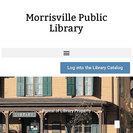
Skip
to
content
Log into the Library Catalog
Rental of Library Property