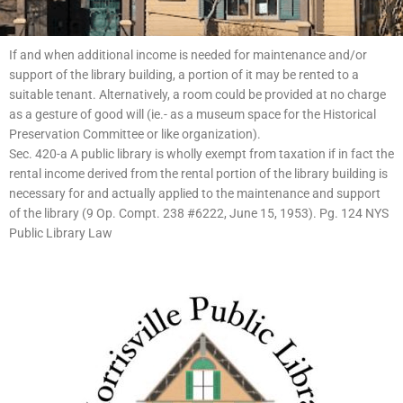
If and when additional income is needed for maintenance and/or
support of the library building, a portion of it may be rented to a
suitable tenant. Alternatively, a room could be provided at no charge
as a gesture of good will (ie.- as a museum space for the Historical
Preservation Committee or like organization).
Sec. 420-a A public library is wholly exempt from taxation if in fact the
rental income derived from the rental portion of the library building is
necessary for and actually applied to the maintenance and support
of the library (9 Op. Compt. 238 #6222, June 15, 1953). Pg. 124 NYS
Public Library Law