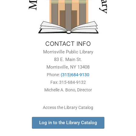
CONTACT INFO
Morrisville Public Library
83 E. Main St.
Morrisville, NY 13408
Phone:
(315)684-9130
Fax: 315-684-9132
Michelle A. Bono, Director
Access the Library Catalog
Log in to the Library Catalog