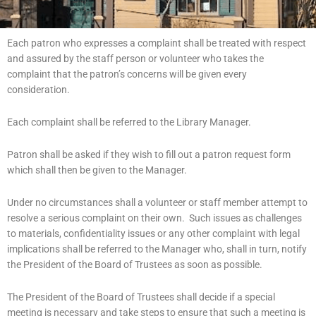
Each patron who expresses a complaint shall be treated with respect
and assured by the staff person or volunteer who takes the
complaint that the patron’s concerns will be given every
consideration.
Each complaint shall be referred to the Library Manager.
Patron shall be asked if they wish to fill out a patron request form
which shall then be given to the Manager.
Under no circumstances shall a volunteer or staff member attempt to
resolve a serious complaint on their own. Such issues as challenges
to materials, confidentiality issues or any other complaint with legal
implications shall be referred to the Manager who, shall in turn, notify
the President of the Board of Trustees as soon as possible.
The President of the Board of Trustees shall decide if a special
meeting is necessary and take steps to ensure that such a meeting is