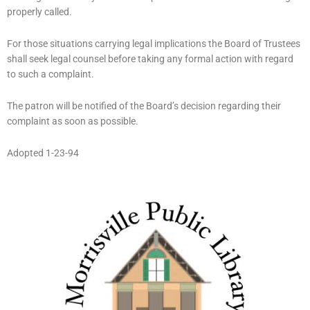
properly called.
For those situations carrying legal implications the Board of Trustees
shall seek legal counsel before taking any formal action with regard
to such a complaint.
The patron will be notified of the Board’s decision regarding their
complaint as soon as possible.
Adopted 1-23-94