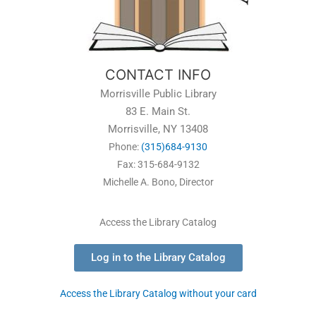
CONTACT INFO
Morrisville Public Library
83 E. Main St.
Morrisville, NY 13408
Phone:
(315)684-9130
Fax: 315-684-9132
Michelle A. Bono, Director
Access the Library Catalog
Log in to the Library Catalog
Access the Library Catalog without your card