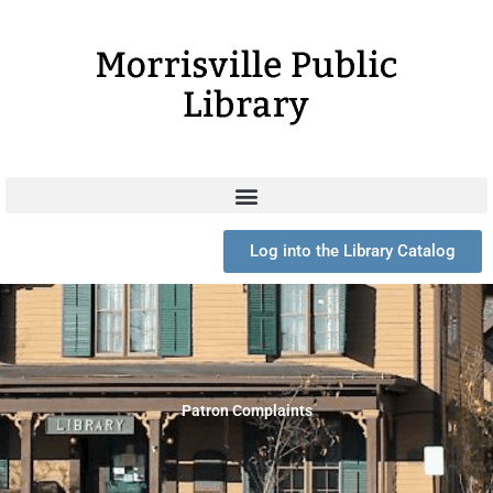
Skip
to
content
Log into the Library Catalog
Patron Complaints