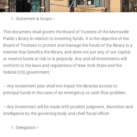
Statement & Scope –
This document shall govern the Board of Trustees of the Morrisville
Public Library in relation to investing funds. It is the objective of the
Board of Trustees to protect and manage the funds of the library in a
manner that benefits the library, and does not put any of our capital
or reserve funds at risk or in jeopardy. Any and all investments will
conform to the laws and regulations of New York State and the
federal (US) government.
– Any investment plan shall not impair the libraries access to
principal funds in the case of an emergency or cash flow problem.
– Any investment will be made with prudent judgment, discretion and
intelligence by the governing body and chief fiscal officer.
Delegation –