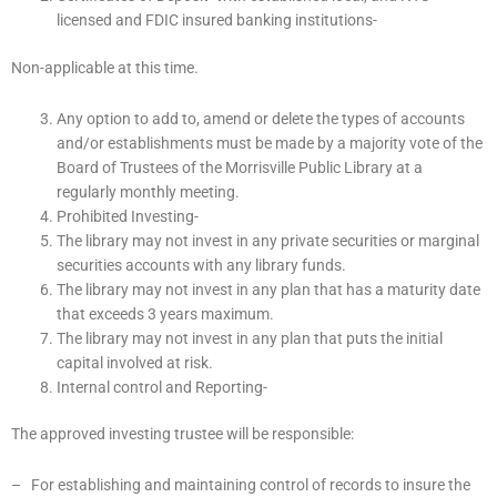
licensed and FDIC insured banking institutions-
Non-applicable at this time.
Any option to add to, amend or delete the types of accounts
and/or establishments must be made by a majority vote of the
Board of Trustees of the Morrisville Public Library at a
regularly monthly meeting.
Prohibited Investing-
The library may not invest in any private securities or marginal
securities accounts with any library funds.
The library may not invest in any plan that has a maturity date
that exceeds 3 years maximum.
The library may not invest in any plan that puts the initial
capital involved at risk.
Internal control and Reporting-
The approved investing trustee will be responsible:
– For establishing and maintaining control of records to insure the