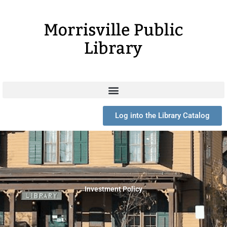
Skip
to
content
Log into the Library Catalog
Investment Policy