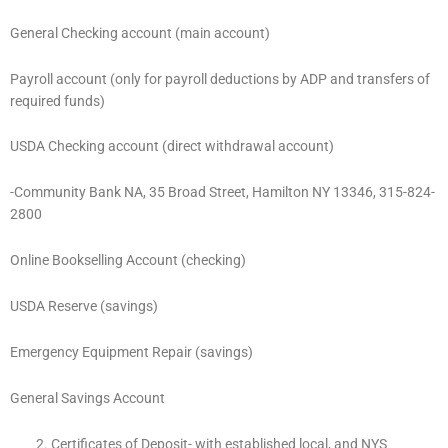
General Checking account (main account)
Payroll account (only for payroll deductions by ADP and transfers of
required funds)
USDA Checking account (direct withdrawal account)
-Community Bank NA, 35 Broad Street, Hamilton NY 13346, 315-824-
2800
Online Bookselling Account (checking)
USDA Reserve (savings)
Emergency Equipment Repair (savings)
General Savings Account
Certificates of Deposit- with established local, and NYS