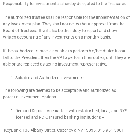
Responsibility for investments is hereby delegated to the Treasurer.
The authorized trustee shall be responsible for the implementation of
any investment plan. They shall not act without approval from the
Board of Trustees. It will also be their duty to report and show
written accounting of any investments on a monthly basis.
If the authorized trustee is not able to perform his/her duties it shall
fall to the President, then the VP to perform their duties, until they are
able or are replaced as acting investment representative.
Suitable and Authorized investments-
The following are deemed to be acceptable and authorized as
potential investment options-
Demand Deposit Accounts – with established, local, and NYS
licensed and FDIC Insured banking institutions –
-KeyBank, 138 Albany Street, Cazenovia NY 13035, 315-951-3001