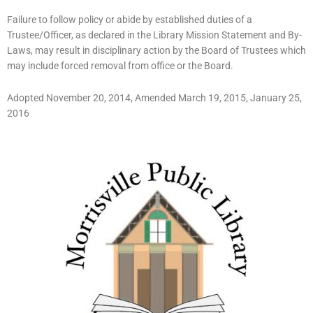
Failure to follow policy or abide by established duties of a
Trustee/Officer, as declared in the Library Mission Statement and By-
Laws, may result in disciplinary action by the Board of Trustees which
may include forced removal from office or the Board.
Adopted November 20, 2014, Amended March 19, 2015, January 25,
2016