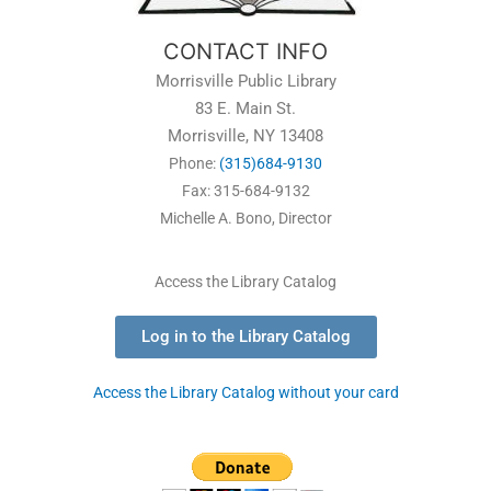
CONTACT INFO
Morrisville Public Library
83 E. Main St.
Morrisville, NY 13408
Phone:
(315)684-9130
Fax: 315-684-9132
Michelle A. Bono, Director
Access the Library Catalog
Log in to the Library Catalog
Access the Library Catalog without your card