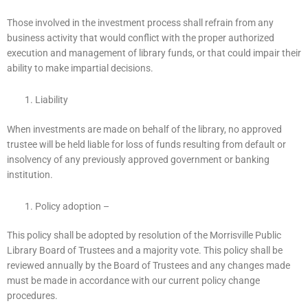
Those involved in the investment process shall refrain from any
business activity that would conflict with the proper authorized
execution and management of library funds, or that could impair their
ability to make impartial decisions.
Liability
When investments are made on behalf of the library, no approved
trustee will be held liable for loss of funds resulting from default or
insolvency of any previously approved government or banking
institution.
Policy adoption –
This policy shall be adopted by resolution of the Morrisville Public
Library Board of Trustees and a majority vote. This policy shall be
reviewed annually by the Board of Trustees and any changes made
must be made in accordance with our current policy change
procedures.