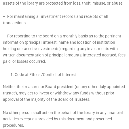
assets of the library are protected from loss, theft, misuse, or abuse.
– For maintaining all investment records and receipts of all
transactions.
– For reporting to the board on a monthly basis as to the pertinent
information (principal, interest, name and location of institution
holding our assets/investments) regarding any investments with
written documentation of principal amounts, interested accrued, fees
paid, or losses occurred.
Code of Ethics /Conflict of Interest
Neither the treasurer or Board president (or any other duly appointed
trustee), may act to invest or withdraw any funds without prior
approval of the majority of the Board of Trustees.
No other person shall act on the behalf of the library in any financial
activities except as provided by this document and prescribed
procedures.