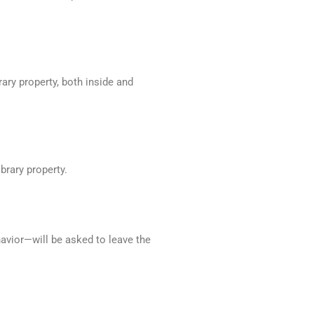
rary property, both inside and
ibrary property.
havior—will be asked to leave the