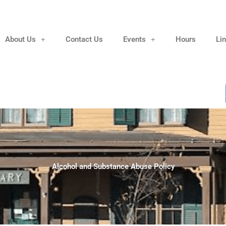
About Us
Contact Us
Events
Hours
Li
Alcohol and Substance Abuse Policy