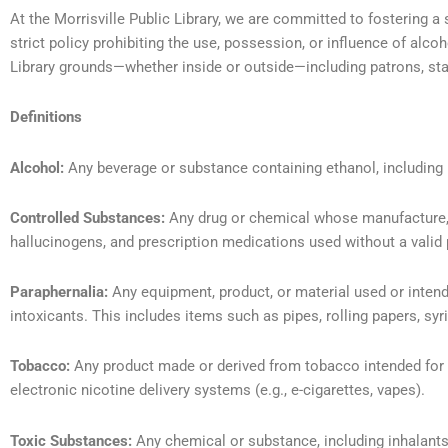
At the Morrisville Public Library, we are committed to fostering a
strict policy prohibiting the use, possession, or influence of alcoh
Library grounds—whether inside or outside—including patrons, staff
Definitions
Alcohol:
Any beverage or substance containing ethanol, including b
Controlled Substances:
Any drug or chemical whose manufacture, po
hallucinogens, and prescription medications used without a valid 
Paraphernalia:
Any equipment, product, or material used or intend
intoxicants. This includes items such as pipes, rolling papers, syr
Tobacco:
Any product made or derived from tobacco intended for h
electronic nicotine delivery systems (e.g., e-cigarettes, vapes).
Toxic Substances:
Any chemical or substance, including inhalants