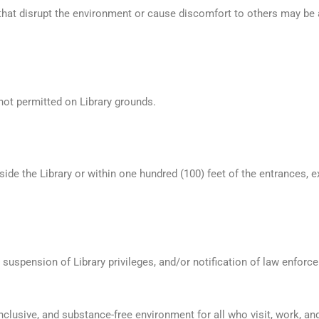
that disrupt the environment or cause discomfort to others may be 
not permitted on Library grounds.
ide the Library or within one hundred (100) feet of the entrances, e
 suspension of Library privileges, and/or notification of law enforc
inclusive, and substance-free environment for all who visit, work, a