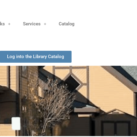
nks
Services
Catalog
Log into the Library Catalog