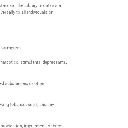
standard, the Library maintains a
versally to all individuals on
consumption.
narcotics, stimulants, depressants,
led substances, or other
wing tobacco, snuff, and any
intoxication, impairment, or harm