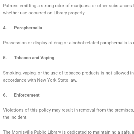
Patrons emitting a strong odor of marijuana or other substances 
whether use occurred on Library property.
4. Paraphernalia
Possession or display of drug or alcohol-related paraphernalia is 
5. Tobacco and Vaping
Smoking, vaping, or the use of tobacco products is not allowed ins
accordance with New York State law.
6. Enforcement
Violations of this policy may result in removal from the premises,
the incident.
The Morrisville Public Library is dedicated to maintaining a safe, 