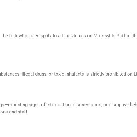
the following rules apply to all individuals on Morrisville Public Lib
stances, illegal drugs, or toxic inhalants is strictly prohibited on L
gs—exhibiting signs of intoxication, disorientation, or disruptive be
ons and staff.