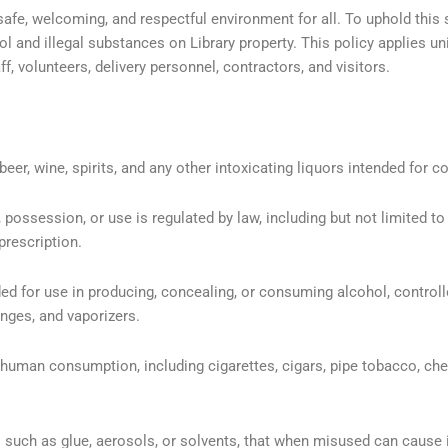
 safe, welcoming, and respectful environment for all. To uphold this 
ol and illegal substances on Library property. This policy applies uni
, volunteers, delivery personnel, contractors, and visitors.
eer, wine, spirits, and any other intoxicating liquors intended for 
ssession, or use is regulated by law, including but not limited to 
prescription.
ed for use in producing, concealing, or consuming alcohol, control
inges, and vaporizers.
uman consumption, including cigarettes, cigars, pipe tobacco, che
 such as glue, aerosols, or solvents, that when misused can cause 