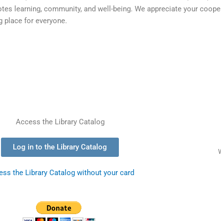
motes learning, community, and well-being. We appreciate your coope
 place for everyone.
Access the Library Catalog
Log in to the Library Catalog
ss the Library Catalog without your card