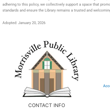
adhering to this policy, we collectively support a space that pro
standards and ensure the Library remains a trusted and welcoming
Adopted: January 20, 2026
Acce
CONTACT INFO