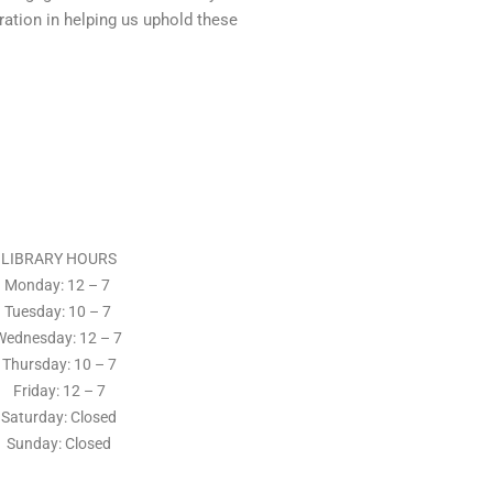
ration in helping us uphold these
LIBRARY HOURS
Monday: 12 – 7
Tuesday:
10 – 7
Wednesday: 12
– 7
Thursday:
10 – 7
Friday: 12
– 7
Saturday: Closed
Sunday: Closed