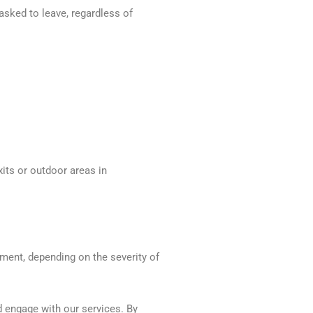
asked to leave, regardless of
xits or outdoor areas in
ement, depending on the severity of
nd engage with our services. By