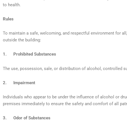
to health.
Rules
To maintain a safe, welcoming, and respectful environment for all, 
outside the building:
1. Prohibited Substances
The use, possession, sale, or distribution of alcohol, controlled sub
2. Impairment
Individuals who appear to be under the influence of alcohol or dru
premises immediately to ensure the safety and comfort of all patr
3. Odor of Substances